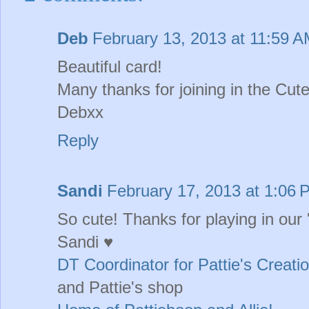
Deb
February 13, 2013 at 11:59 
Beautiful card!
Many thanks for joining in the Cu
Debxx
Reply
Sandi
February 17, 2013 at 1:06 
So cute! Thanks for playing in our
Sandi ♥
DT Coordinator for Pattie's Creati
and Pattie's shop