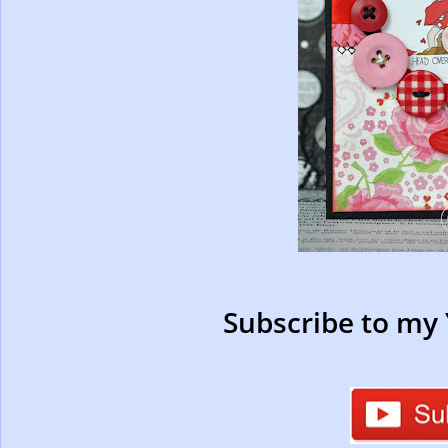
Subscribe to my