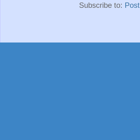
Subscribe to:
Pos