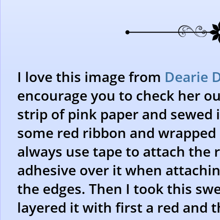
I love this image from
Dearie D
encourage you to check her out
strip of pink paper and sewed i
some red ribbon and wrapped i
always use tape to attach the r
adhesive over it when attaching 
the edges. Then I took this sw
layered it with first a red and