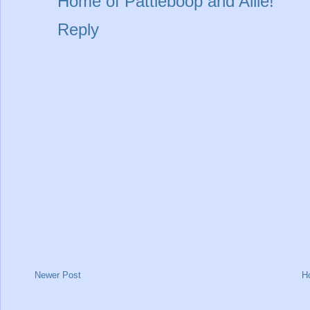
Home of Pattieboop and Allie!
Reply
Newer Post
H