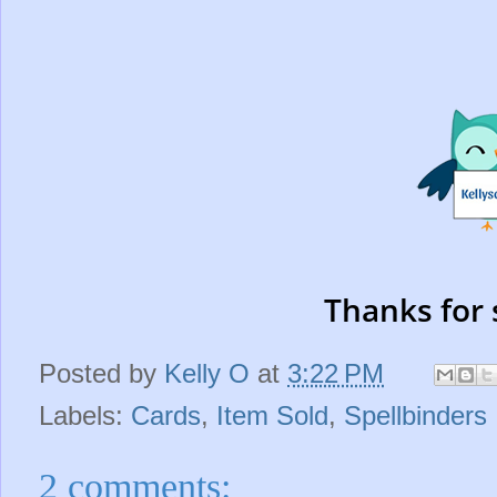
Thanks for 
Posted by
Kelly O
at
3:22 PM
Labels:
Cards
,
Item Sold
,
Spellbinders
2 comments: