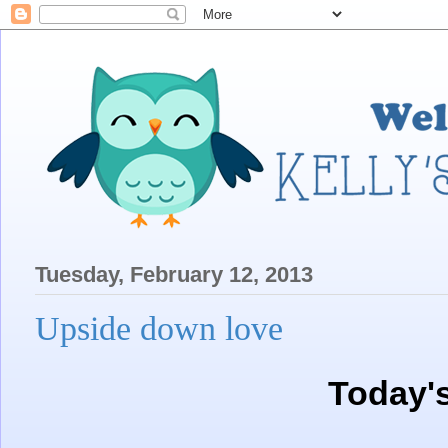
Tuesday, February 12, 2013
Upside down love
Today'