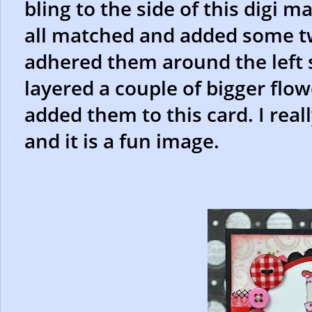
bling to the side of this digi m
all matched and added some 
adhered them around the left si
layered a couple of bigger flo
added them to this card. I reall
and it is a fun image.