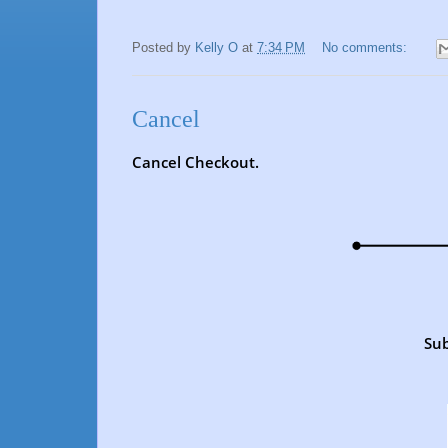
Posted by
Kelly O
at
7:34 PM
No comments:
Cancel
Cancel Checkout.
Sub