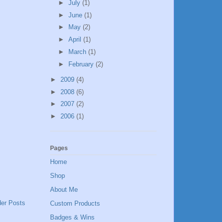
►
July
(1)
►
June
(1)
►
May
(2)
►
April
(1)
►
March
(1)
►
February
(2)
►
2009
(4)
►
2008
(6)
►
2007
(2)
►
2006
(1)
Pages
Home
Shop
About Me
der Posts
Custom Products
Badges & Wins