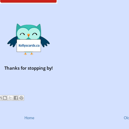
Thanks for stopping by!
Home
Ol