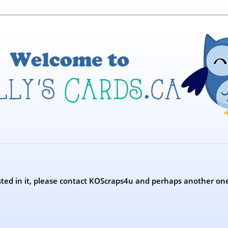
erested in it, please contact KOScraps4u and perhaps another on