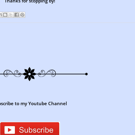
Thanks for stopping by!
scribe to my Youtube Channel