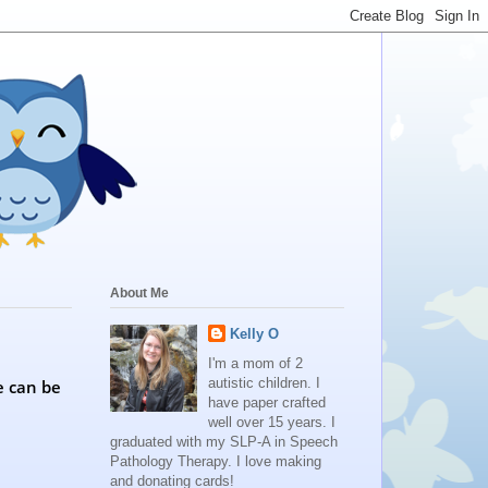
About Me
Kelly O
I'm a mom of 2
autistic children. I
e can be
have paper crafted
well over 15 years. I
graduated with my SLP-A in Speech
Pathology Therapy. I love making
and donating cards!