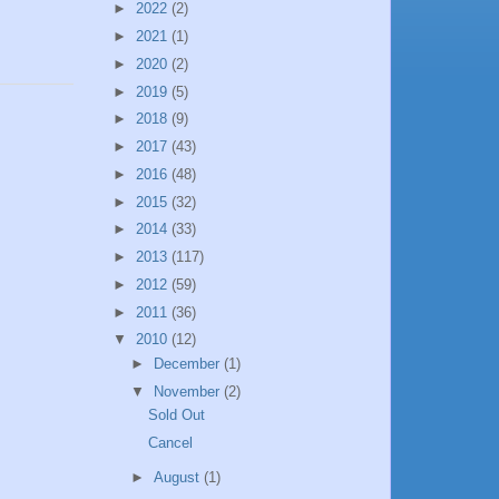
►
2022
(2)
►
2021
(1)
►
2020
(2)
►
2019
(5)
►
2018
(9)
►
2017
(43)
►
2016
(48)
►
2015
(32)
►
2014
(33)
►
2013
(117)
►
2012
(59)
►
2011
(36)
▼
2010
(12)
►
December
(1)
▼
November
(2)
Sold Out
Cancel
►
August
(1)