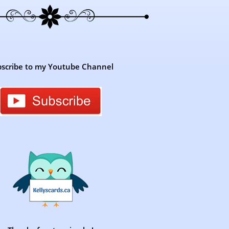
scribe to my Youtube Channel