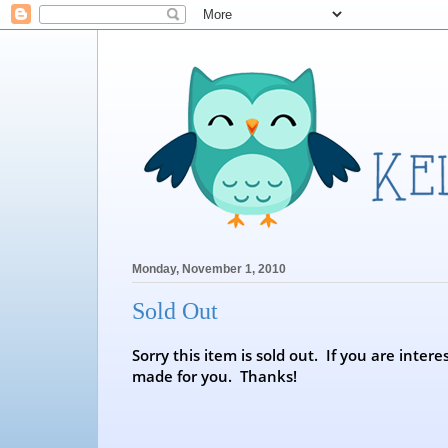
Monday, November 1, 2010
Sold Out
Sorry this item is sold out. If you are int
made for you. Thanks!