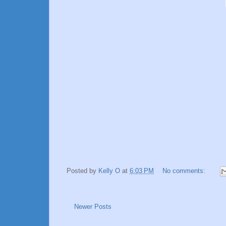
Posted by
Kelly O
at
6:03 PM
No comments:
Newer Posts