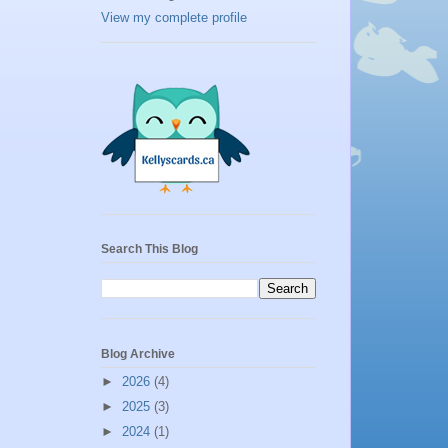
View my complete profile
Search This Blog
Blog Archive
►
2026
(4)
►
2025
(3)
►
2024
(1)