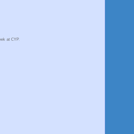
week at CYP.