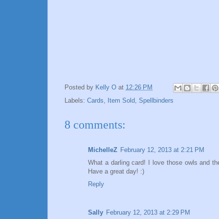
Posted by
Kelly O
at
12:26 PM
Labels:
Cards
,
Item Sold
,
Spellbinders
8 comments:
MichelleZ
February 12, 2013 at 2:21 PM
What a darling card! I love those owls and th
Have a great day! :)
Reply
Sally
February 12, 2013 at 2:29 PM