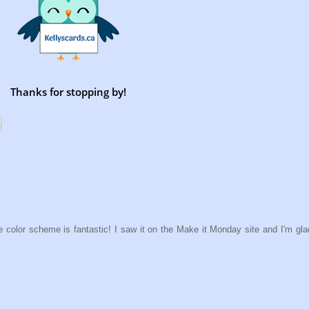
Thanks for stopping by!
e color scheme is fantastic! I saw it on the Make it Monday site and I'm glad