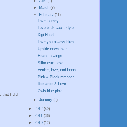
►
April
(1)
►
March
(7)
▼
February
(11)
Love journey
Love birds copic style
Digi Heart
Love you always birds
Upside down love
Hearts n wings
Silhouette Love
Venice, love, and boats
Pink & Black romance
Romance & Love
Owls-blue-pink
 that I did!
►
January
(2)
►
2012
(59)
►
2011
(36)
►
2010
(12)