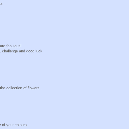
e.
are fabulous!
+1 challenge and good luck
he collection of flowers .
e of your colours.