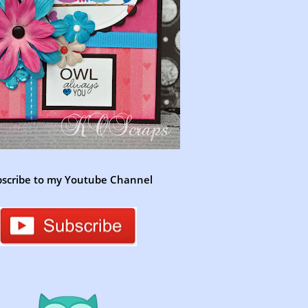
scribe to my Youtube Channel