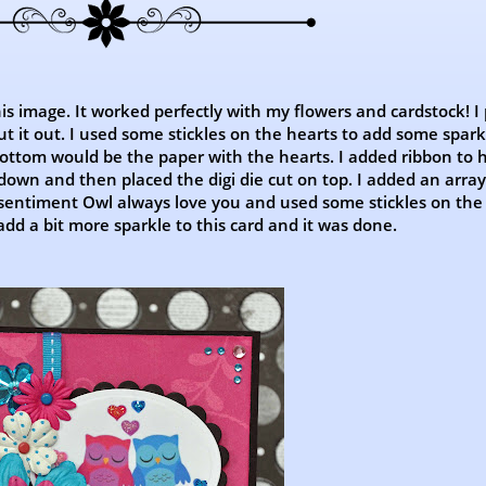
his image. It worked perfectly with my flowers and cardstock! I
ut it out. I used some stickles on the hearts to add some sparkl
 bottom would be the paper with the hearts. I added ribbon to 
own and then placed the digi die cut on top. I added an array
 sentiment Owl always love you and used some stickles on the
 add a bit more sparkle to this card and it was done.