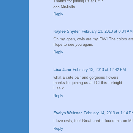
Thanks for joining us at CYP.
xxx Michelle
Reply
Kaylee Snyder
February 13, 2013 at 8:34 AM
Oh my gosh, owls are my FAV! The colors are s
Hope to see you again.
Reply
Lisa Jane
February 13, 2013 at 12:42 PM
what a cute pair and gorgeous flowers
thanks for joining us at LCI this fortnight
Lisa x
Reply
Evelyn Webster
February 14, 2013 at 1:14 P
I love owls, too! Great card. I found this on M
Reply