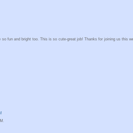
o fun and bright too. This is so cute-great job! Thanks for joining us this 
M
IM.