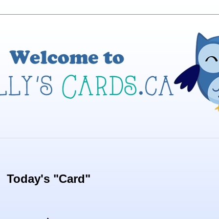
Today's "Card"