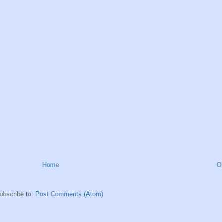
Home
O
ubscribe to:
Post Comments (Atom)