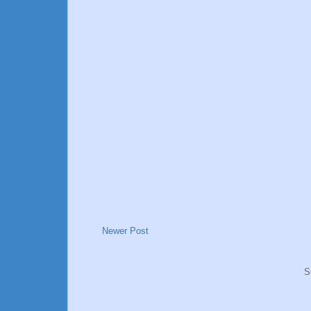
Newer Post
S