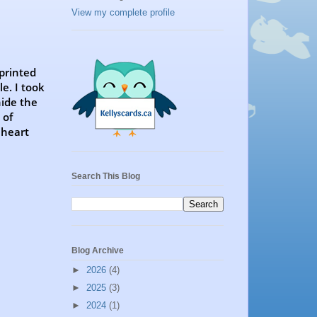
View my complete profile
 printed
e. I took
hide the
 of
 heart
Search This Blog
Blog Archive
►
2026
(4)
►
2025
(3)
►
2024
(1)