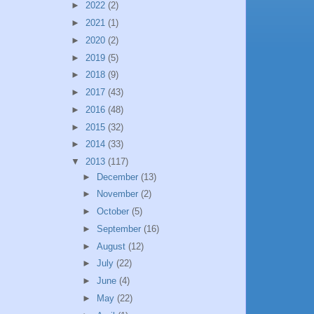
►
2022
(2)
►
2021
(1)
►
2020
(2)
►
2019
(5)
►
2018
(9)
►
2017
(43)
►
2016
(48)
►
2015
(32)
►
2014
(33)
▼
2013
(117)
►
December
(13)
►
November
(2)
►
October
(5)
►
September
(16)
►
August
(12)
►
July
(22)
►
June
(4)
►
May
(22)