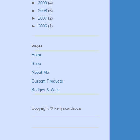
►
2009
(4)
►
2008
(6)
►
2007
(2)
►
2006
(1)
Pages
Home
Shop
About Me
Custom Products
Badges & Wins
Copyright © kellyscards.ca