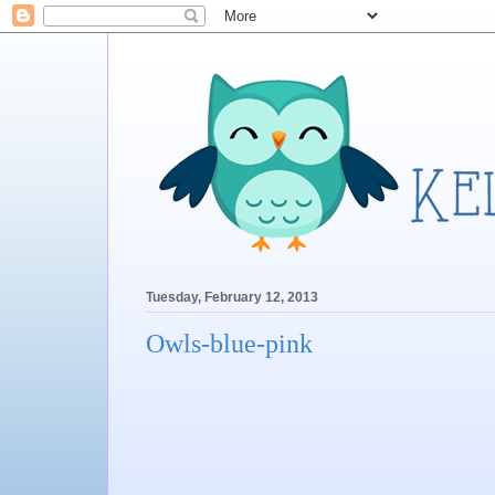
Tuesday, February 12, 2013
Owls-blue-pink