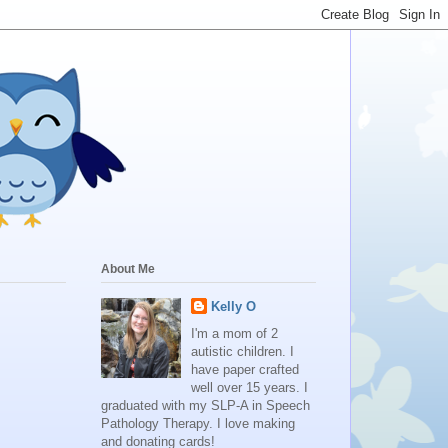
About Me
Kelly O
I'm a mom of 2
autistic children. I
have paper crafted
well over 15 years. I
graduated with my SLP-A in Speech
Pathology Therapy. I love making
and donating cards!