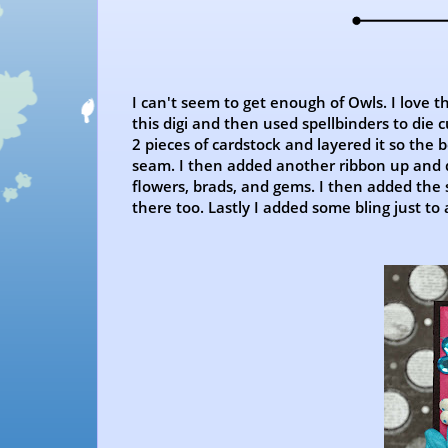
I can't seem to get enough of Owls. I love t
this digi and then used spellbinders to die c
2 pieces of cardstock and layered it so the
seam. I then added another ribbon up and d
flowers, brads, and gems. I then added the
there too. Lastly I added some bling just to