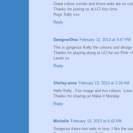
Great colour combo and those owls are so cut
Thanks for joining us at LCI this time.
Hugs Sally xxx
Reply
DesignerDiva
February 12, 2013 at 3:47 PM
This is gorgeous Kelly the colours and design 
Thanks for playing along at LCI for our Pink 
Laurie xx
Reply
Shirley-anne
February 13, 2013 at 2:24 AM
Hello Kelly . Fun image and fun colours .Love t
Thanks for sharing on Make it Monday
Reply
Michelle
February 13, 2013 at 6:42 AM
Gorgeous these two owls in love. I like the us