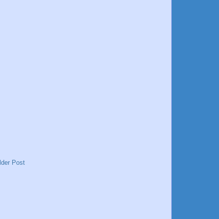
lder Post