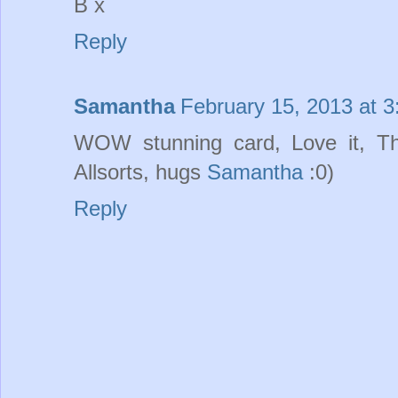
B x
Reply
Samantha
February 15, 2013 at 
WOW stunning card, Love it, Tha
Allsorts, hugs
Samantha
:0)
Reply