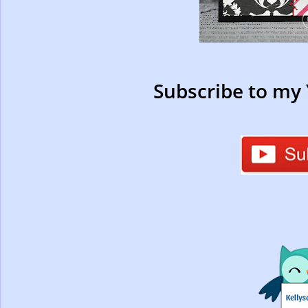
Subscribe to my