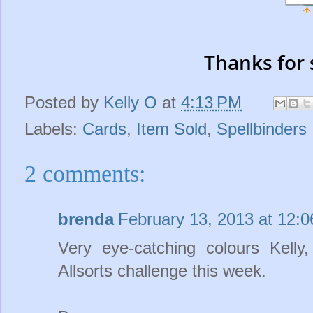
Thanks for 
Posted by
Kelly O
at
4:13 PM
Labels:
Cards
,
Item Sold
,
Spellbinders
2 comments:
brenda
February 13, 2013 at 12:
Very eye-catching colours Kell
Allsorts challenge this week.