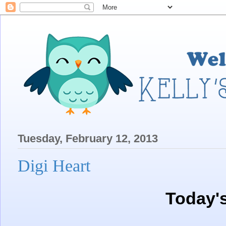
Tuesday, February 12, 2013
Digi Heart
Today'