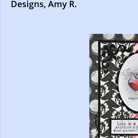
Designs, Amy R.