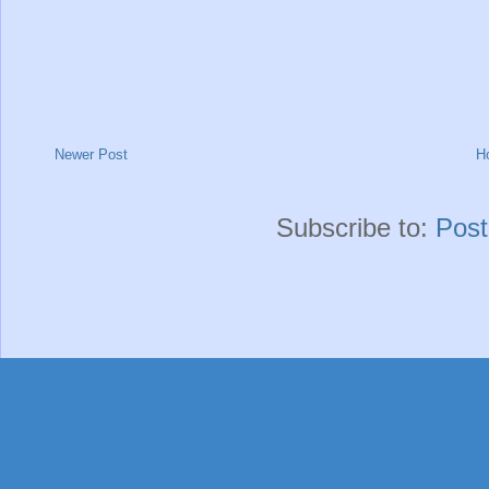
Newer Post
H
Subscribe to:
Pos