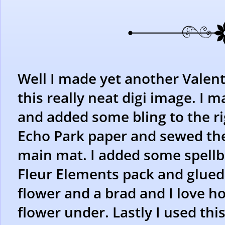
Well I made yet another Valent
this really neat digi image. I m
and added some bling to the ri
Echo Park paper and sewed the
main mat. I added some spell
Fleur Elements pack and glued
flower and a brad and I love ho
flower under. Lastly I used t