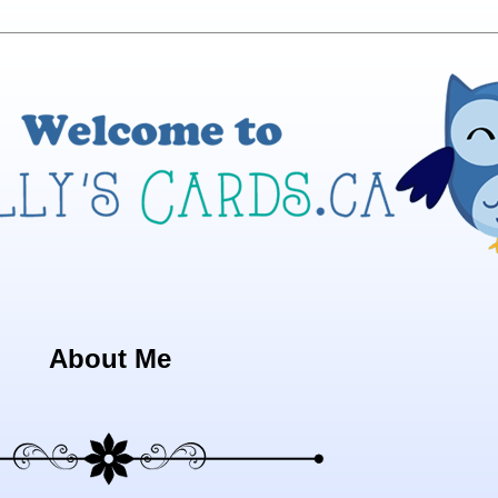
About Me