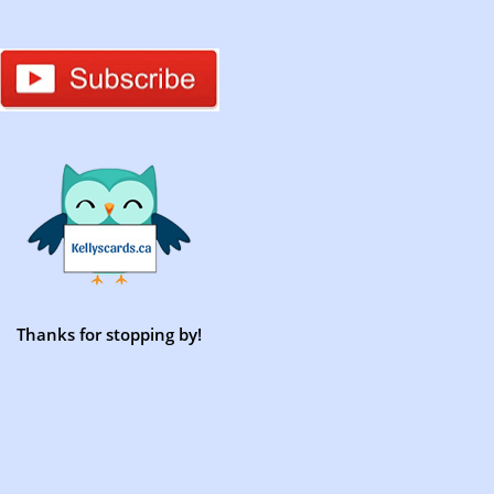
Thanks for stopping by!