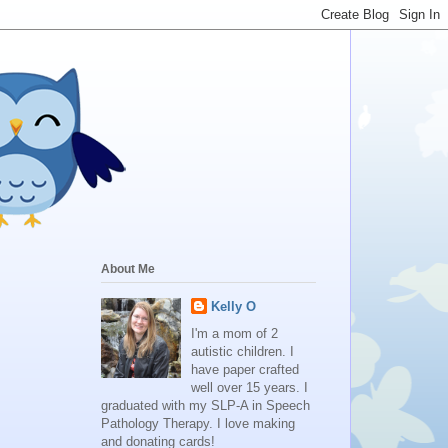
About Me
Kelly O
I'm a mom of 2
autistic children. I
have paper crafted
well over 15 years. I
graduated with my SLP-A in Speech
Pathology Therapy. I love making
and donating cards!