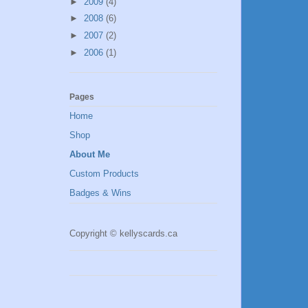
►
2009
(4)
►
2008
(6)
►
2007
(2)
►
2006
(1)
Pages
Home
Shop
About Me
Custom Products
Badges & Wins
Copyright © kellyscards.ca