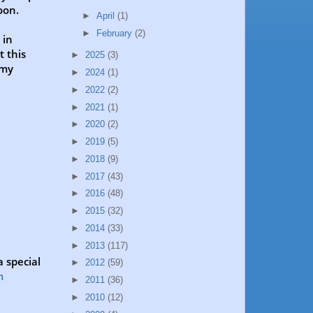
oon.
►
April
(1)
►
February
(2)
 in
t this
►
2025
(3)
 my
►
2024
(1)
►
2022
(2)
►
2021
(1)
►
2020
(2)
►
2019
(5)
►
2018
(9)
►
2017
(43)
►
2016
(48)
►
2015
(32)
►
2014
(33)
►
2013
(117)
 special
►
2012
(59)
m
►
2011
(36)
►
2010
(12)