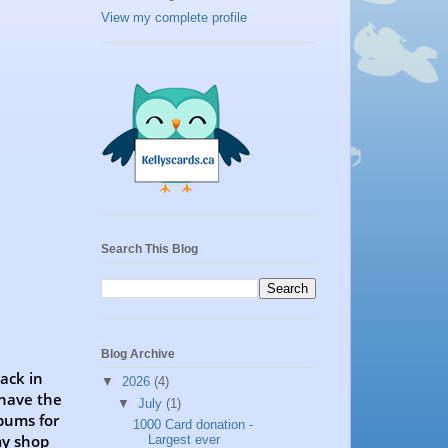
View my complete profile
Search This Blog
Blog Archive
back in
▼
2026
(4)
 have the
▼
July
(1)
bums for
1000 Card donation -
my shop
Largest ever