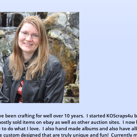
ve been crafting for well over 10 years. I started KOScraps4u 
stly sold items on ebay as well as other auction sites. I now
e to do what I love. I also hand made albums and also have al
ve custom designed that are truly unique and fun! Currently 