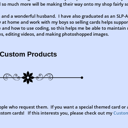
nd so much more will be making their way onto my shop fairly s
m and a wonderful husband. I have also graduated as an SLP-A
 at home and work with my boys so selling cards helps suppor
 and how to use coding, so this helps me be able to maintain
tes, editing videos, and making photoshopped images.
Custom Products
ple who request them. If you want a special themed card or a
stom cards! If this interests you, please check out my
Custo