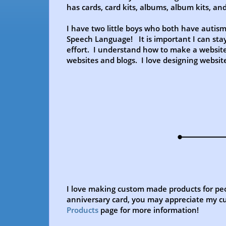
has cards, card kits, albums, album kits, a
I have two little boys who both have autis
Speech Language! It is important I can stay
effort. I understand how to make a website
websites and blogs. I love designing websi
I love making custom made products for peo
anniversary card, you may appreciate my cu
Products
page for more information!