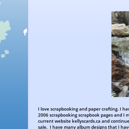
I love scrapbooking and paper crafting. I ha
2006 scrapbooking scrapbook pages and I mo
current website kellyscards.ca and continu
sale. I have many album designs that I ha