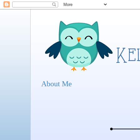
About Me