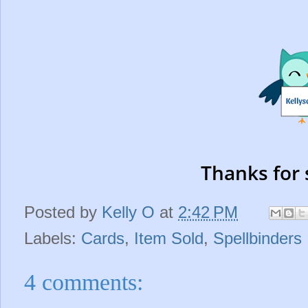
Thanks for 
Posted by
Kelly O
at
2:42 PM
Labels:
Cards
,
Item Sold
,
Spellbinders
4 comments: