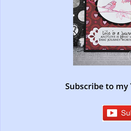
Subscribe to my