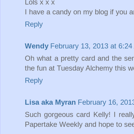
Lols x x x
I have a candy on my blog if you ar
Reply
Wendy
February 13, 2013 at 6:2
Oh what a pretty card and the sent
the fun at Tuesday Alchemy this
Reply
Lisa aka Myran
February 16, 201
Such gorgeous card Kelly! I really
Papertake Weekly and hope to see