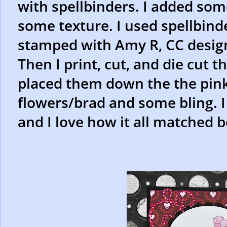
with spellbinders. I added som
some texture. I used spellbinde
stamped with Amy R, CC design
Then I print, cut, and die cut t
placed them down the the pink 
flowers/brad and some bling. I
and I love how it all matched 