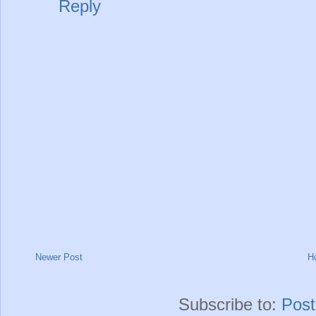
Reply
Newer Post
H
Subscribe to:
Pos