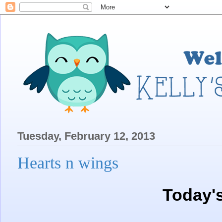
Tuesday, February 12, 2013
Hearts n wings
Today'