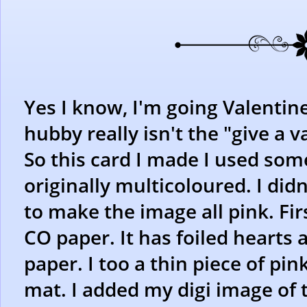
Yes I know, I'm going Valentin
hubby really isn't the "give a v
So this card I made I used som
originally multicoloured. I didn
to make the image all pink. Firs
CO paper. It has foiled hearts a
paper. I too a thin piece of pi
mat. I added my digi image of t