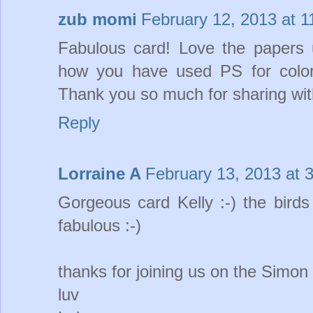
zub momi
February 12, 2013 at 
Fabulous card! Love the papers u
how you have used PS for colo
Thank you so much for sharing wit
Reply
Lorraine A
February 13, 2013 at 
Gorgeous card Kelly :-) the bird
fabulous :-)
thanks for joining us on the Simo
luv