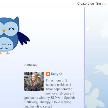
About Me
Kelly O
I'm a mom of 2
autistic children. I
have paper crafted
well over 15 years. I
graduated with my SLP-A in Speech
Pathology Therapy. I love making
and donating cards!