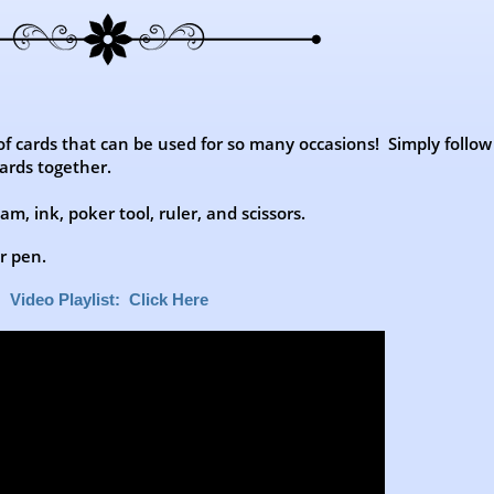
 of cards that can be used for so many occasions! Simply follow
ards together.
m, ink, poker tool, ruler, and scissors.
er pen.
Video Playlist: Click Here