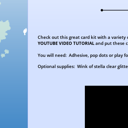
Check out this great card kit with a variety
YOUTUBE VIDEO TUTORIAL
and put these c
You will need: Adhesive, pop dots or play foa
Optional supplies: Wink of stella clear glitt