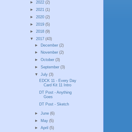
►
2022
(2)
►
2021
(1)
►
2020
(2)
►
2019
(5)
►
2018
(9)
▼
2017
(43)
►
December
(2)
►
November
(2)
►
October
(3)
►
September
(3)
▼
July
(3)
EDCK 11 - Every Day
Card Kit 11 Intro
DT Post - Anything
Goes
DT Post - Sketch
►
June
(6)
►
May
(5)
►
April
(5)