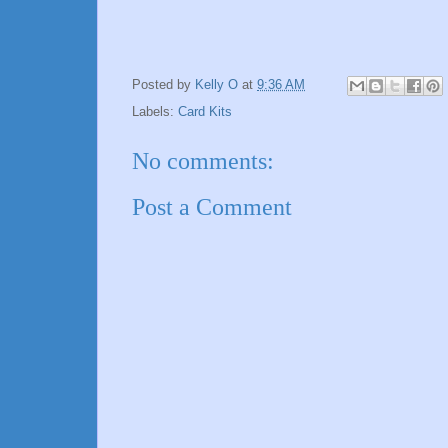
Posted by
Kelly O
at
9:36 AM
Labels:
Card Kits
No comments:
Post a Comment