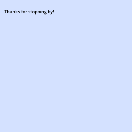
Thanks for stopping by!