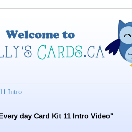
11 Intro
very day Card Kit 11 Intro Video"