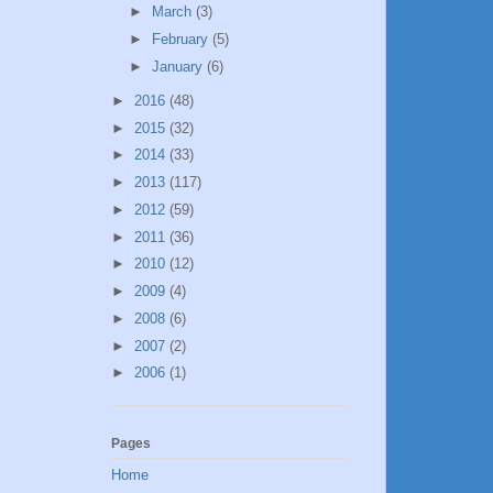
►
March
(3)
►
February
(5)
►
January
(6)
►
2016
(48)
►
2015
(32)
►
2014
(33)
►
2013
(117)
►
2012
(59)
►
2011
(36)
►
2010
(12)
►
2009
(4)
►
2008
(6)
►
2007
(2)
►
2006
(1)
Pages
Home