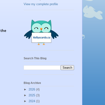
View my complete profile
 the
Search This Blog
Blog Archive
►
2026
(4)
►
2025
(3)
►
2024
(1)