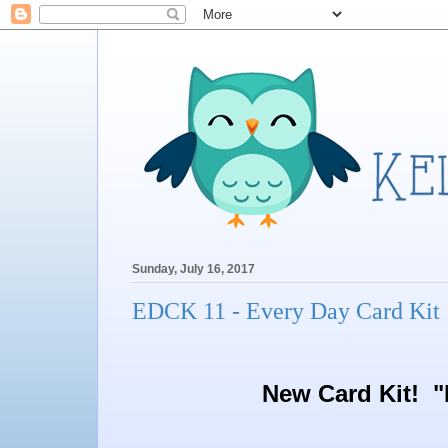
Sunday, July 16, 2017
EDCK 11 - Every Day Card Kit 
New Card Kit! "E