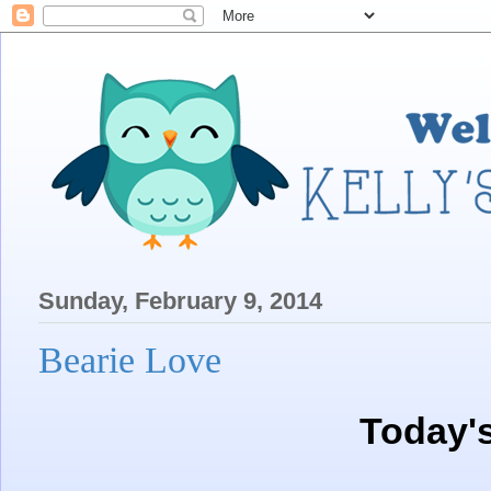
Sunday, February 9, 2014
Bearie Love
Today'