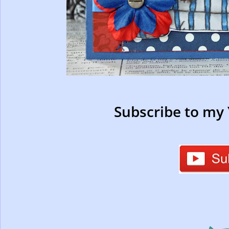
Subscribe to my