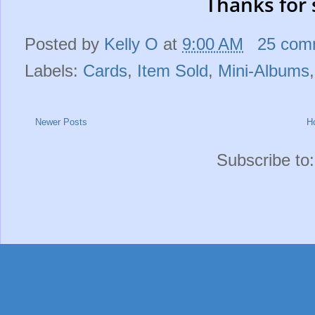
Thanks for 
Posted by
Kelly O
at
9:00 AM
25 com
Labels:
Cards
,
Item Sold
,
Mini-Albums
Newer Posts
H
Subscribe to