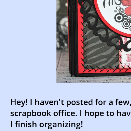
Hey! I haven't posted for a few
scrapbook office. I hope to hav
I finish organizing!