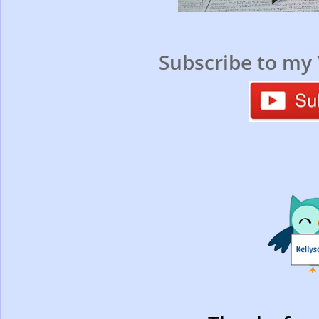
Subscribe to my