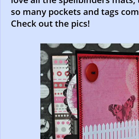
so many pockets and tags coming
Check out the pics!