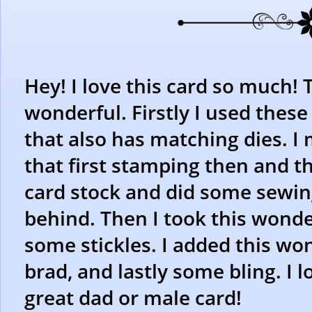
Hey! I love this card so much! 
wonderful. Firstly I used thes
that also has matching dies. I
that first stamping then and th
card stock and did some sewing
behind. Then I took this wond
some stickles. I added this wo
brad, and lastly some bling. I l
great dad or male card!