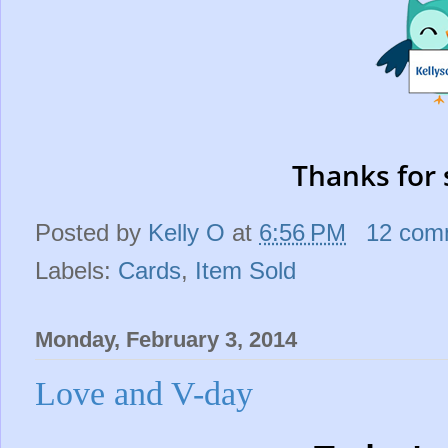
Thanks for 
Posted by
Kelly O
at
6:56 PM
12 com
Labels:
Cards
,
Item Sold
Monday, February 3, 2014
Love and V-day