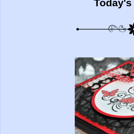
Today's