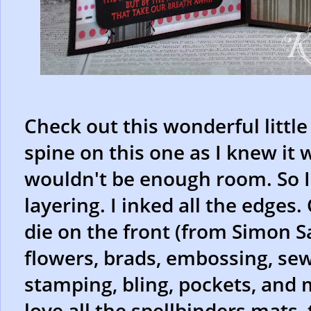
Check out this wonderful littl
spine on this one as I knew it 
wouldn't be enough room. So I 
layering. I inked all the edges.
die on the front (from Simon Sa
flowers, brads, embossing, sewi
stamping, bling, pockets, and m
love all the spellbinders mats,