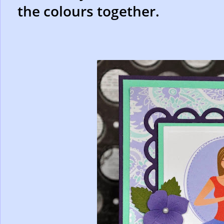
the colours together.