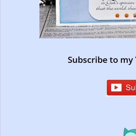
Subscribe to my