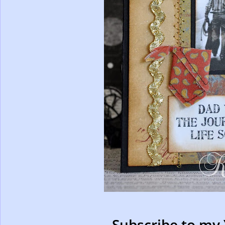
Subscribe to my