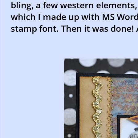
bling, a few western elements,
which I made up with MS Word. I 
stamp font. Then it was done! 