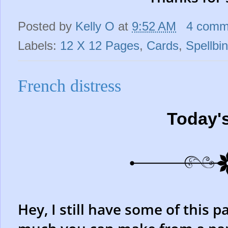
Posted by
Kelly O
at
9:52 AM
4 comm
Labels:
12 X 12 Pages
,
Cards
,
Spellbi
French distress
Today'
Hey, I still have some of this p