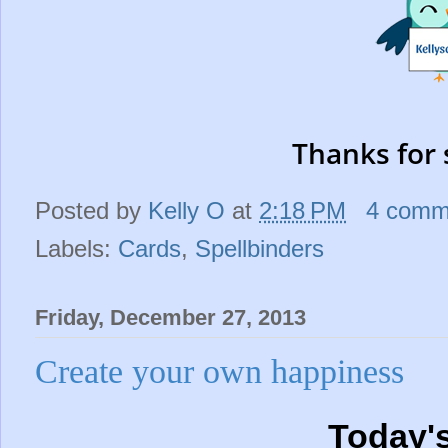
Thanks for 
Posted by
Kelly O
at
2:18 PM
4 comm
Labels:
Cards
,
Spellbinders
Friday, December 27, 2013
Create your own happiness
Today'