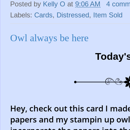
Posted by
Kelly O
at
9:06 AM
4 comm
Labels:
Cards
,
Distressed
,
Item Sold
Owl always be here
Today'
Hey, check out this card I mad
papers and my stampin up owl