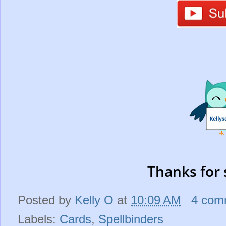
Thanks for 
Posted by
Kelly O
at
10:09 AM
4 com
Labels:
Cards
,
Spellbinders