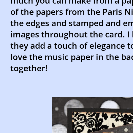
much you can make from a pape
of the papers from the Paris Ni
the edges and stamped and e
images throughout the card. I 
they add a touch of elegance to 
love the music paper in the bac
together!