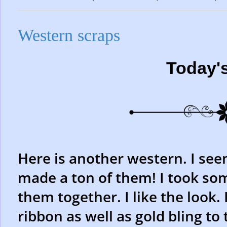
Western scraps
Today'
Here is another western. I seem
made a ton of them! I took so
them together. I like the look.
ribbon as well as gold bling to 