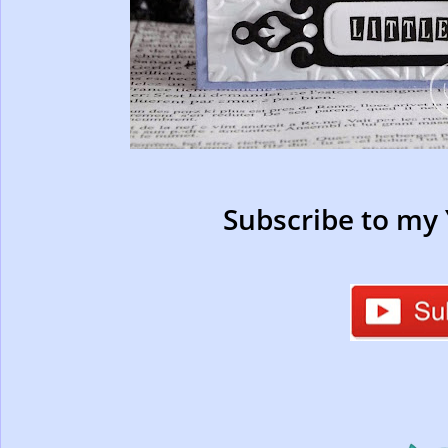
Subscribe to my