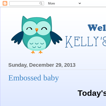
Sunday, December 29, 2013
Embossed baby
Today'