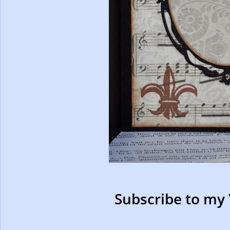
Subscribe to my