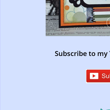
Subscribe to my