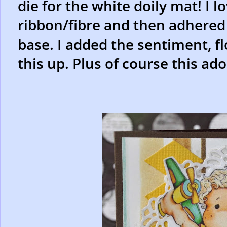
die for the white doily mat! I l
ribbon/fibre and then adhered 
base. I added the sentiment, fl
this up. Plus of course this ad