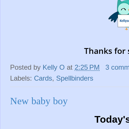
Thanks for 
Posted by
Kelly O
at
2:25 PM
3 comm
Labels:
Cards
,
Spellbinders
New baby boy
Today'