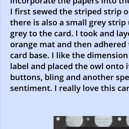
incorporate the papers into th
I first sewed the striped strip 
there is also a small grey stri
grey to the card. I took and l
orange mat and then adhered t
card base. I like the dimension
label and placed the owl onto i
buttons, bling and another spe
sentiment. I really love this ca