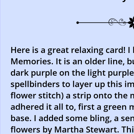
Here is a great relaxing card! I
Memories. It is an older line, b
dark purple on the light purpl
spellbinders to layer up this i
flower stitch) a strip onto the
adhered it all to, first a green
base. I added some bling, a se
flowers by Martha Stewart. This