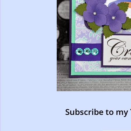
Subscribe to my