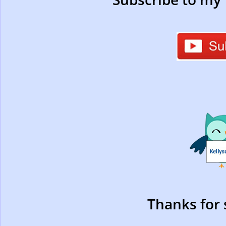
Thanks for 