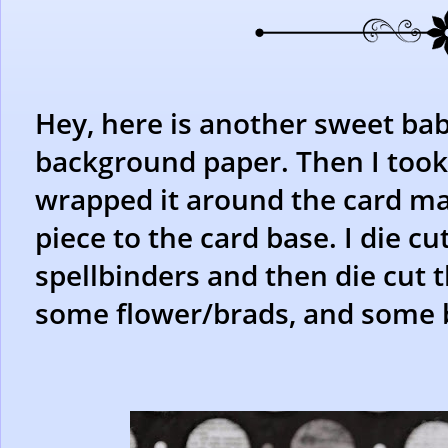
Hey, here is another sweet bab
background paper. Then I took 
wrapped it around the card m
piece to the card base. I die cu
spellbinders and then die cut 
some flower/brads, and some b