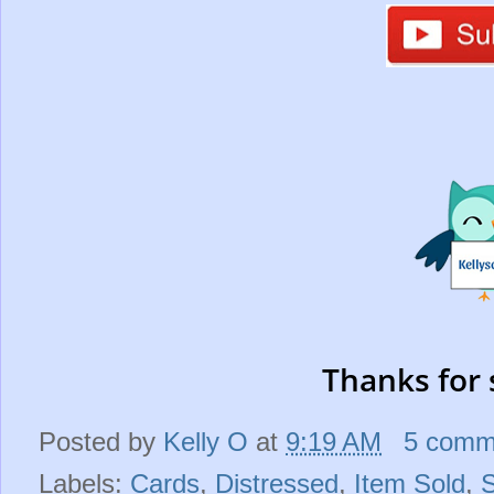
Thanks for 
Posted by
Kelly O
at
9:19 AM
5 comm
Labels:
Cards
,
Distressed
,
Item Sold
,
S