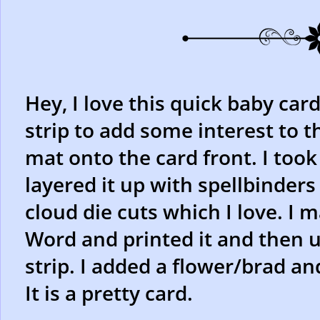
Hey, I love this quick baby car
strip to add some interest to t
mat onto the card front. I too
layered it up with spellbinders
cloud die cuts which I love. I
Word and printed it and then 
strip. I added a flower/brad a
It is a pretty card.