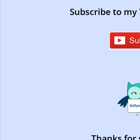
Subscribe to my
Thanks for 