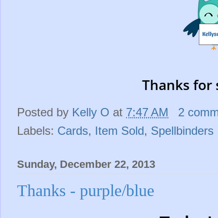
Thanks for 
Posted by
Kelly O
at
7:47 AM
2 comm
Labels:
Cards
,
Item Sold
,
Spellbinders
Sunday, December 22, 2013
Thanks - purple/blue