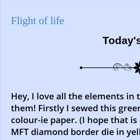
Flight of life
Today'
Hey, I love all the elements in 
them! Firstly I sewed this gree
colour-ie paper. (I hope that is
MFT diamond border die in yell