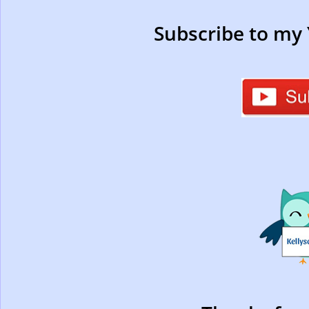
Subscribe to my