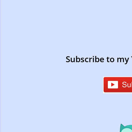
Subscribe to my