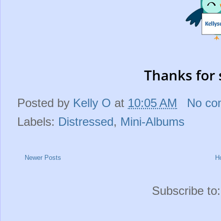
Thanks for 
Posted by
Kelly O
at
10:05 AM
No co
Labels:
Distressed
,
Mini-Albums
Newer Posts
H
Subscribe to