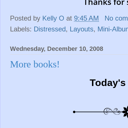
Thanks for 
Posted by
Kelly O
at
9:45 AM
No com
Labels:
Distressed
,
Layouts
,
Mini-Albu
Wednesday, December 10, 2008
More books!
Today's