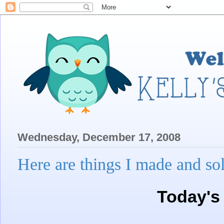
Wednesday, December 17, 2008
Here are things I made and 
Today's