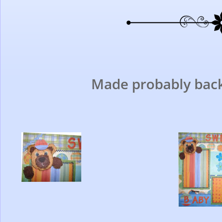
Made probably back