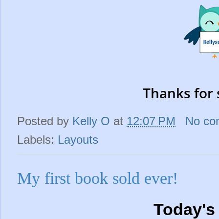
Thanks for 
Posted by
Kelly O
at
12:07 PM
No co
Labels:
Layouts
My first book sold ever!
Today's