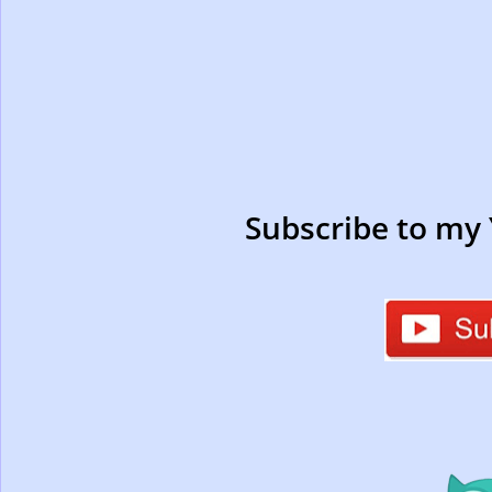
Subscribe to my