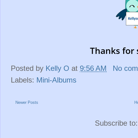
Thanks for 
Posted by
Kelly O
at
9:56 AM
No com
Labels:
Mini-Albums
Newer Posts
H
Subscribe to