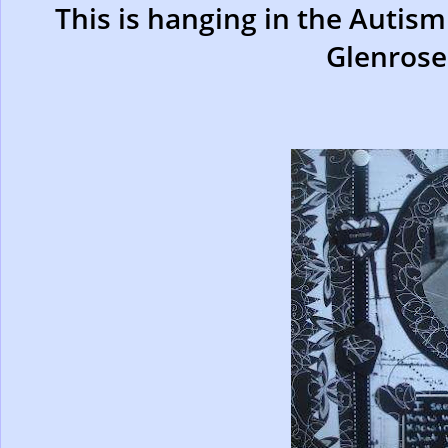
This is hanging in the Autism
Glenrose