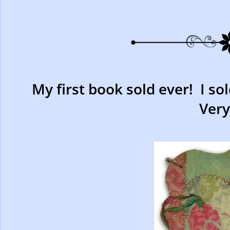
My first book sold ever! I so
Very