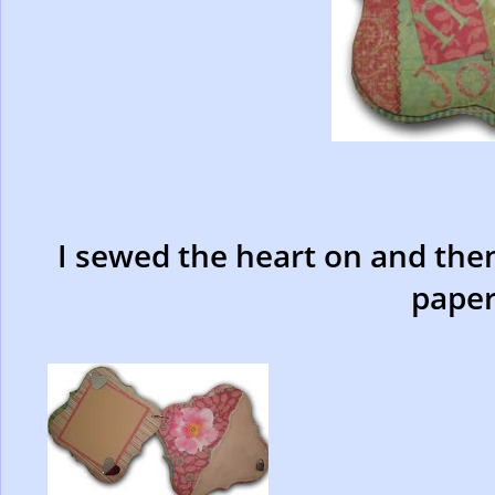
I sewed the heart on and then
paper