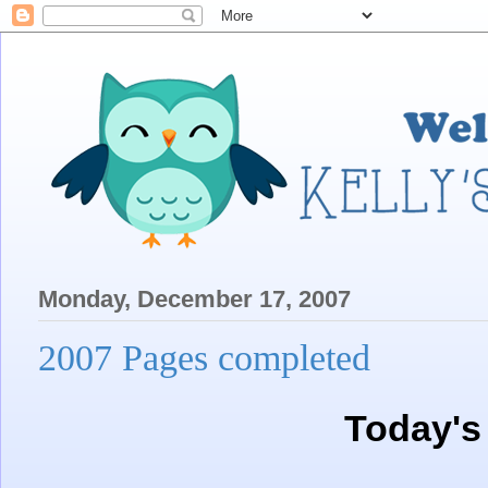
Monday, December 17, 2007
2007 Pages completed
Today's