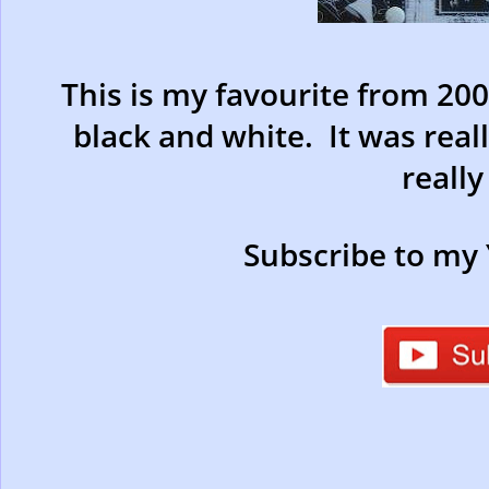
This is my favourite from 200
black and white. It was reall
really 
Subscribe to my