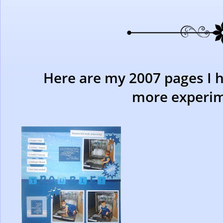
Here are my 2007 pages I 
more experim