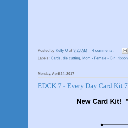
Posted by
Kelly O
at
9:23 AM
4 comments:
Labels:
Cards
,
die cutting
,
Mom - Female - Girl
,
ribbon
Monday, April 24, 2017
EDCK 7 - Every Day Card Kit 7 
New Card Kit! "