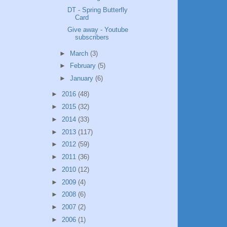
DT - Spring Butterfly
Card
Give away - Youtube
subscribers
►
March
(3)
►
February
(5)
►
January
(6)
►
2016
(48)
►
2015
(32)
►
2014
(33)
►
2013
(117)
►
2012
(59)
►
2011
(36)
►
2010
(12)
►
2009
(4)
►
2008
(6)
►
2007
(2)
►
2006
(1)