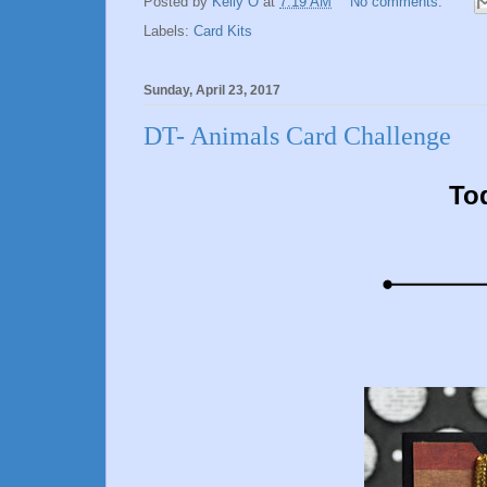
Posted by
Kelly O
at
7:19 AM
No comments:
Labels:
Card Kits
Sunday, April 23, 2017
DT- Animals Card Challenge
To