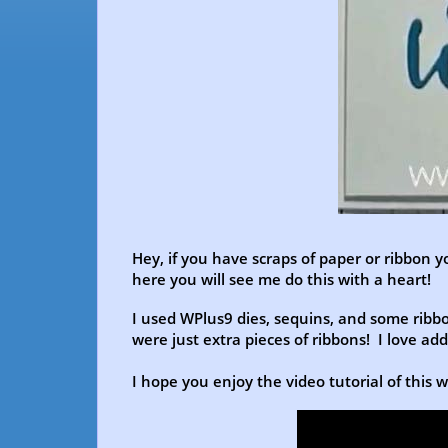
Hey, if you have scraps of paper or ribbon y
here you will see me do this with a heart!
I used WPlus9 dies, sequins, and some ribbon
were just extra pieces of ribbons! I love ad
I hope you enjoy the video tutorial of this 