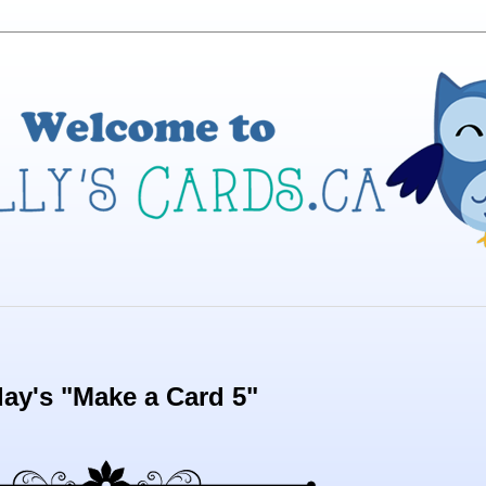
ay's "Make a Card 5"