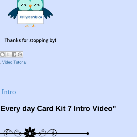
Thanks for stopping by!
,
Video Tutorial
Intro
Every day Card Kit 7 Intro Video"