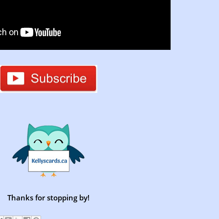
Thanks for stopping by!