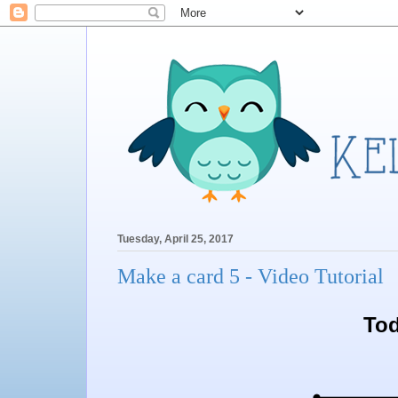
Tuesday, April 25, 2017
Make a card 5 - Video Tutorial
Tod