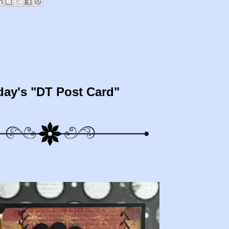
day's "DT Post Card"