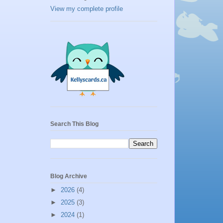
View my complete profile
Search This Blog
Blog Archive
►
2026
(4)
►
2025
(3)
►
2024
(1)