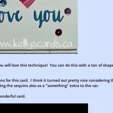
ou will love this technique! You can do this with a ton of shap
s for this card. I think it turned out pretty nice considering 
ding the sequins also as a "something" extra to the car.
wonderful card.