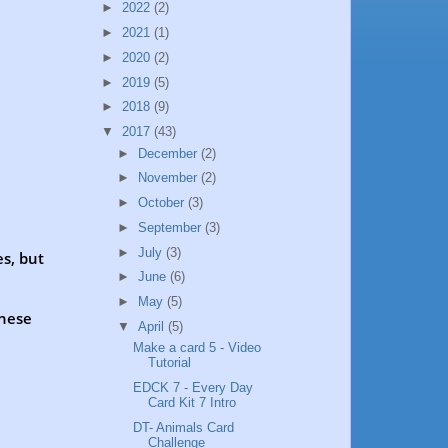
►
2022
(2)
►
2021
(1)
►
2020
(2)
►
2019
(5)
►
2018
(9)
▼
2017
(43)
►
December
(2)
►
November
(2)
►
October
(3)
►
September
(3)
►
July
(3)
es, but
►
June
(6)
►
May
(5)
these
▼
April
(5)
Make a card 5 - Video
Tutorial
EDCK 7 - Every Day
Card Kit 7 Intro
DT- Animals Card
Challenge