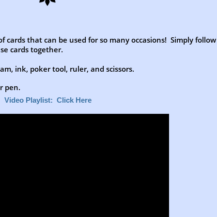
 of cards that can be used for so many occasions! Simply follow
se cards together.
m, ink, poker tool, ruler, and scissors.
er pen.
Video Playlist: Click Here