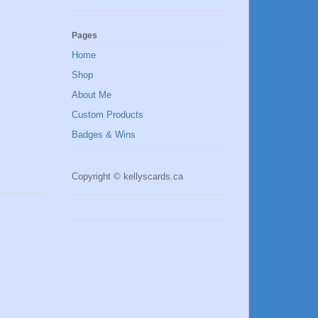
Pages
Home
Shop
About Me
Custom Products
Badges & Wins
Copyright © kellyscards.ca