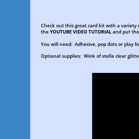
Check out this great card kit with a variety
the
YOUTUBE VIDEO TUTORIAL
and put the
You will need: Adhesive, pop dots or play foa
Optional supplies: Wink of stella clear glitt