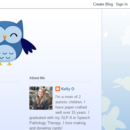
About Me
Kelly O
I'm a mom of 2
autistic children. I
have paper crafted
well over 15 years. I
graduated with my SLP-A in Speech
Pathology Therapy. I love making
and donating cards!