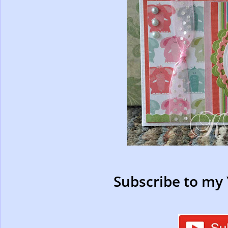
Subscribe to my