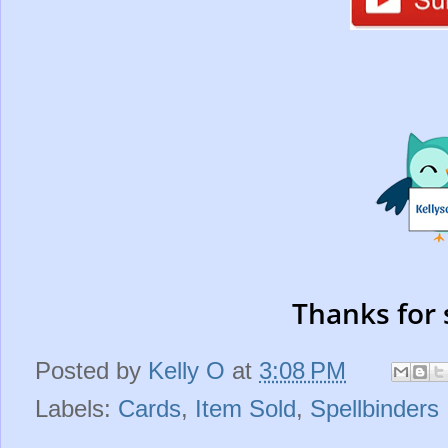
Thanks for 
Posted by
Kelly O
at
3:08 PM
Labels:
Cards
,
Item Sold
,
Spellbinders