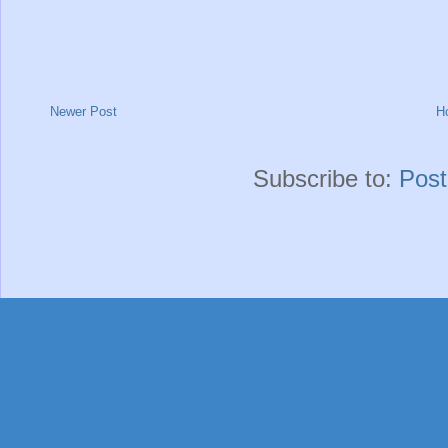
Newer Post
H
Subscribe to:
Pos