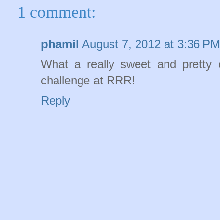
1 comment:
phamil
August 7, 2012 at 3:36 PM
What a really sweet and pretty c
challenge at RRR!
Reply