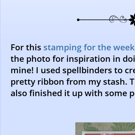
For this
stamping for the week
the photo for inspiration in doi
mine! I used spellbinders to cr
pretty ribbon from my stash. Th
also finished it up with some p