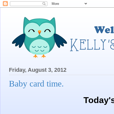
Friday, August 3, 2012
Baby card time.
Today'