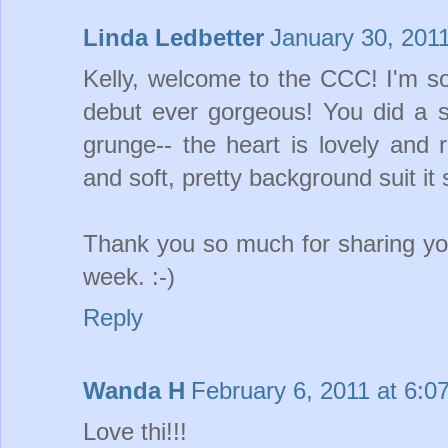
Linda Ledbetter
January 30, 201
Kelly, welcome to the CCC! I'm so
debut ever gorgeous! You did a 
grunge-- the heart is lovely and ru
and soft, pretty background suit it 
Thank you so much for sharing you
week. :-)
Reply
Wanda H
February 6, 2011 at 6:0
Love thi!!!