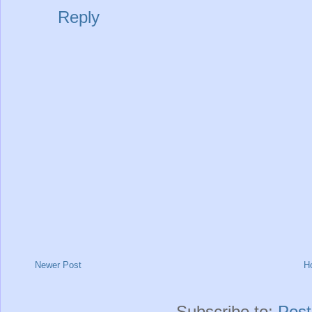
Reply
Newer Post
H
Subscribe to:
Pos