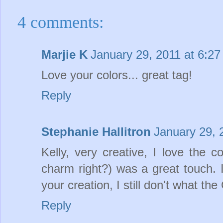
4 comments:
Marjie K
January 29, 2011 at 6:2
Love your colors... great tag!
Reply
Stephanie Hallitron
January 29, 
Kelly, very creative, I love the 
charm right?) was a great touch. 
your creation, I still don't what 
Reply