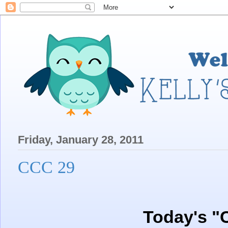
Friday, January 28, 2011
CCC 29
Today's "