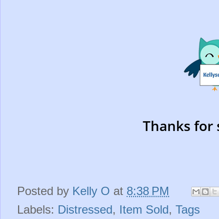
Thanks for 
Posted by
Kelly O
at
8:38 PM
Labels:
Distressed
,
Item Sold
,
Tags