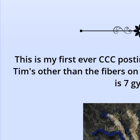
This is my first ever CCC post
Tim's other than the fibers on
is 7 g