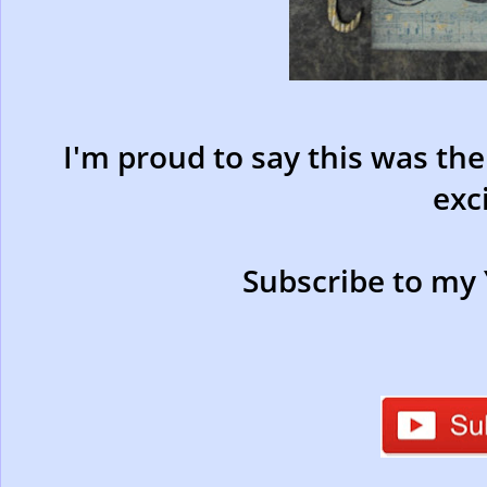
I'm proud to say this was th
exc
Subscribe to my