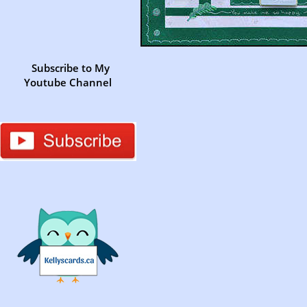
Subscribe to My
Youtube Channel