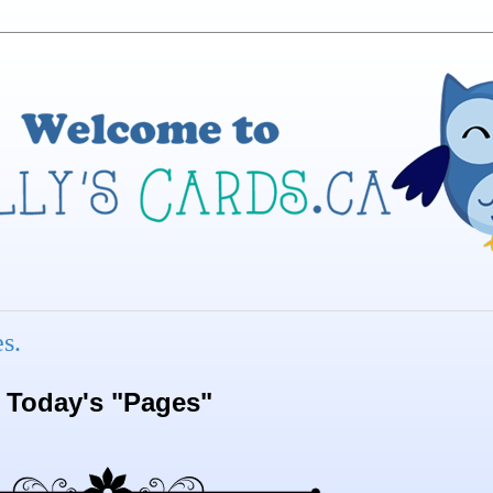
s.
Today's "Pages"