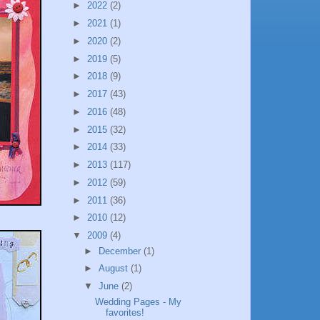
►
2022
(2)
►
2021
(1)
►
2020
(2)
►
2019
(5)
►
2018
(9)
►
2017
(43)
►
2016
(48)
►
2015
(32)
►
2014
(33)
►
2013
(117)
►
2012
(59)
►
2011
(36)
►
2010
(12)
▼
2009
(4)
►
December
(1)
►
August
(1)
▼
June
(2)
Wedding Pages - My
favorites!