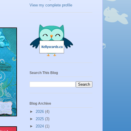
View my complete profile
Search This Blog
Blog Archive
►
2026
(4)
►
2025
(3)
►
2024
(1)