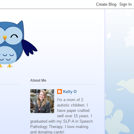
About Me
Kelly O
I'm a mom of 2
autistic children. I
have paper crafted
well over 15 years. I
graduated with my SLP-A in Speech
Pathology Therapy. I love making
and donating cards!