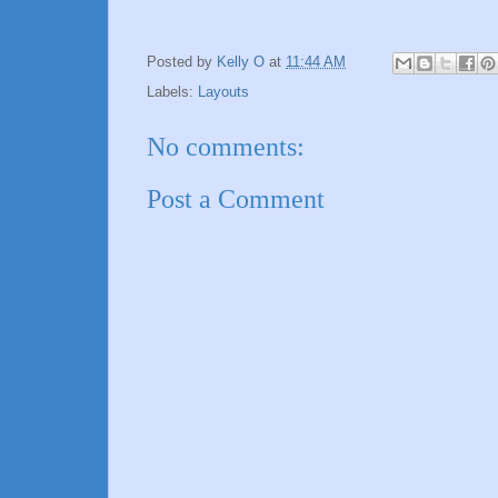
Posted by
Kelly O
at
11:44 AM
Labels:
Layouts
No comments:
Post a Comment