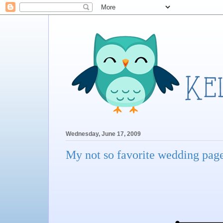
Wednesday, June 17, 2009
My not so favorite wedding page