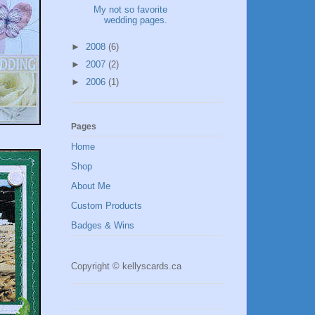
My not so favorite
wedding pages.
►
2008
(6)
►
2007
(2)
►
2006
(1)
Pages
Home
Shop
About Me
Custom Products
Badges & Wins
Copyright © kellyscards.ca