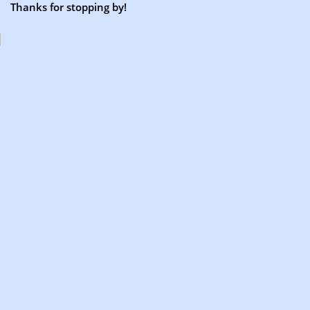
Thanks for stopping by!