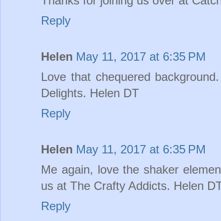
Thanks for joining us over at Cat
Reply
Helen
May 11, 2017 at 6:35 PM
Love that chequered background. 
Delights. Helen DT
Reply
Helen
May 11, 2017 at 6:35 PM
Me again, love the shaker element
us at The Crafty Addicts. Helen D
Reply