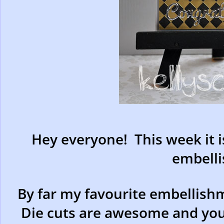
Hey everyone! This week it i
embell
By far my favourite embellishm
Die cuts are awesome and you