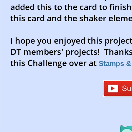
added this to the card to finish 
this card and the shaker eleme
I hope you enjoyed this projec
DT members' projects! Thanks 
this Challenge over at
Stamps & 