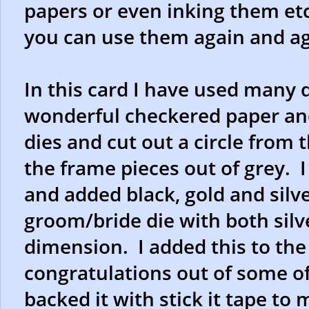
papers or even inking them et
you can use them again and ag
In this card I have used many d
wonderful checkered paper and
dies and cut out a circle fro
the frame pieces out of grey. I
and added black, gold and silve
groom/bride die with both silv
dimension. I added this to the c
congratulations out of some o
backed it with stick it tape to 