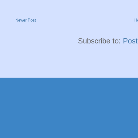
Newer Post
H
Subscribe to:
Pos