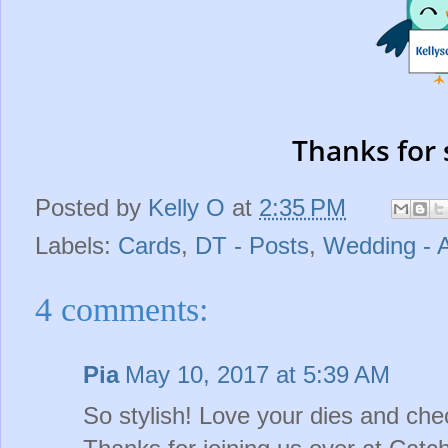
Thanks for 
Posted by
Kelly O
at
2:35 PM
Labels:
Cards
,
DT - Posts
,
Wedding - 
4 comments:
Pia
May 10, 2017 at 5:39 AM
So stylish! Love your dies and ch