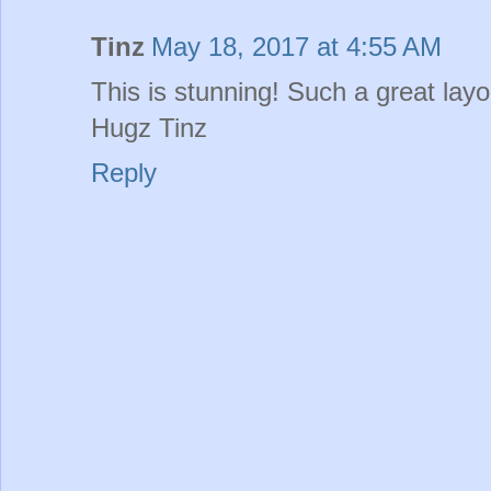
Tinz
May 18, 2017 at 4:55 AM
This is stunning! Such a great layo
Hugz Tinz
Reply