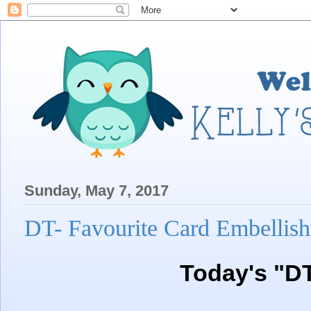
Sunday, May 7, 2017
DT- Favourite Card Embellis
Today's "D