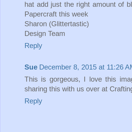
hat add just the right amount of b
Papercraft this week
Sharon (Glittertastic)
Design Team
Reply
Sue
December 8, 2015 at 11:26 
This is gorgeous, I love this im
sharing this with us over at Crafti
Reply