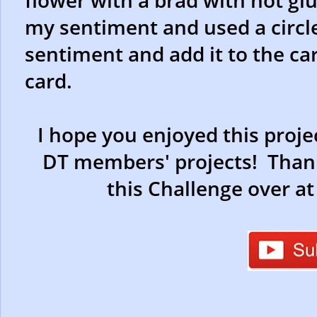
flower with a brad with hot glu
my sentiment and used a circle
sentiment and add it to the car
card.
I hope you enjoyed this proje
DT members' projects! Thank
this Challenge over a