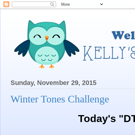
Sunday, November 29, 2015
Winter Tones Challenge
Today's "D