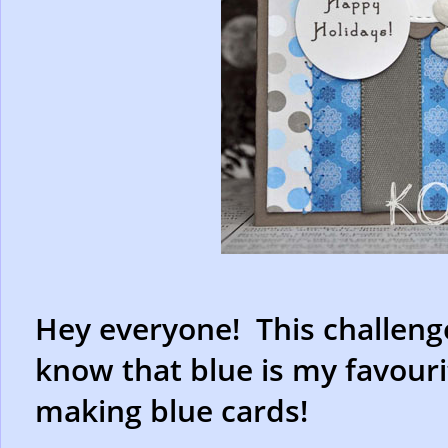
Hey everyone! This challenge
know that blue is my favourit
making blue cards!