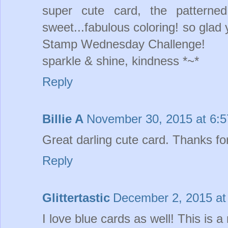
super cute card, the patterne
sweet...fabulous coloring! so glad
Stamp Wednesday Challenge!
sparkle & shine, kindness *~*
Reply
Billie A
November 30, 2015 at 6:
Great darling cute card. Thanks for 
Reply
Glittertastic
December 2, 2015 at
I love blue cards as well! This is a