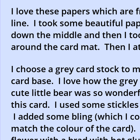
I love these papers which are
line. I took some beautiful pa
down the middle and then I to
around the card mat. Then I at
I choose a grey card stock to 
card base. I love how the grey
cute little bear was so wonderf
this card. I used some stickle
I added some bling (which I co
match the colour of the card). 