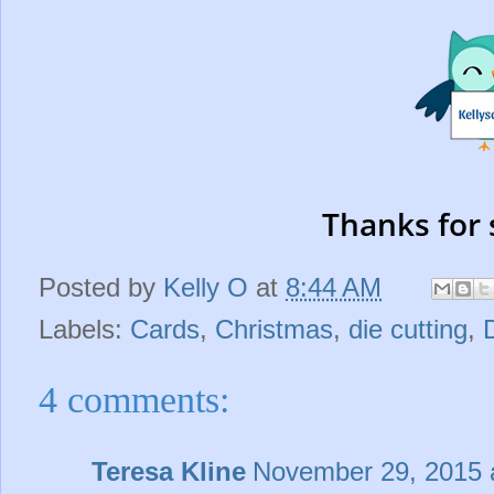
Thanks for 
Posted by
Kelly O
at
8:44 AM
Labels:
Cards
,
Christmas
,
die cutting
,
4 comments:
Teresa Kline
November 29, 2015 