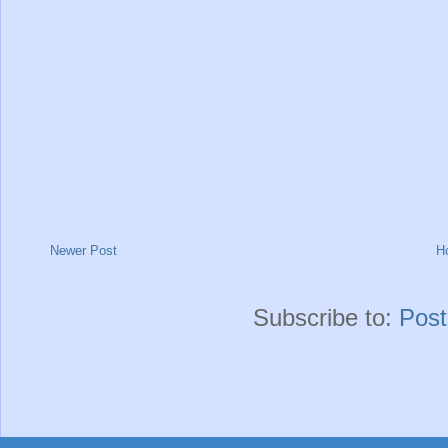
Newer Post
H
Subscribe to:
Pos