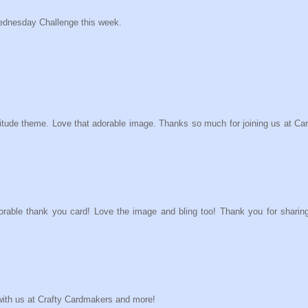
ednesday Challenge this week.
atitude theme. Love that adorable image. Thanks so much for joining us at Ca
orable thank you card! Love the image and bling too! Thank you for sharing
g with us at Crafty Cardmakers and more!