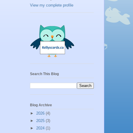
View my complete profile
Search This Blog
Blog Archive
►
2026
(4)
►
2025
(3)
►
2024
(1)