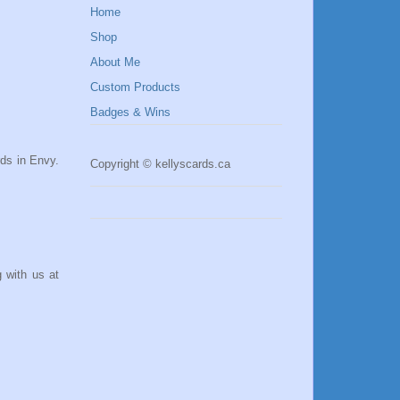
Home
Shop
About Me
Custom Products
Badges & Wins
rds in Envy.
Copyright © kellyscards.ca
 with us at