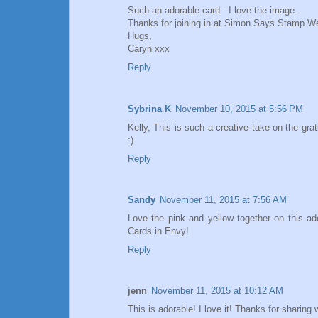
Such an adorable card - I love the image.
Thanks for joining in at Simon Says Stamp W
Hugs,
Caryn xxx
Reply
Sybrina K
November 10, 2015 at 5:56 PM
Kelly, This is such a creative take on the gr
:)
Reply
Sandy
November 11, 2015 at 7:56 AM
Love the pink and yellow together on this ad
Cards in Envy!
Reply
jenn
November 11, 2015 at 10:12 AM
This is adorable! I love it! Thanks for sharin