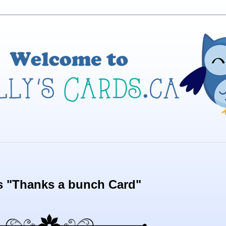
s "Thanks a bunch Card"