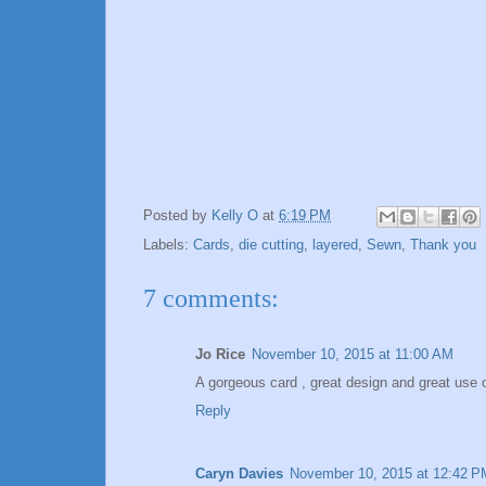
Posted by
Kelly O
at
6:19 PM
Labels:
Cards
,
die cutting
,
layered
,
Sewn
,
Thank you
7 comments:
Jo Rice
November 10, 2015 at 11:00 AM
A gorgeous card , great design and great use o
Reply
Caryn Davies
November 10, 2015 at 12:42 P