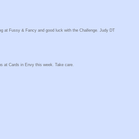
along at Fussy & Fancy and good luck with the Challenge. Judy DT
us at Cards in Envy this week. Take care.