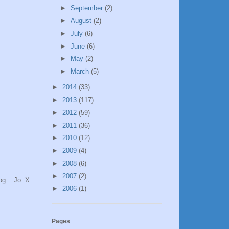
►
September
(2)
►
August
(2)
►
July
(6)
►
June
(6)
►
May
(2)
►
March
(5)
►
2014
(33)
►
2013
(117)
►
2012
(59)
►
2011
(36)
►
2010
(12)
►
2009
(4)
►
2008
(6)
►
2007
(2)
g....Jo. X
►
2006
(1)
Pages