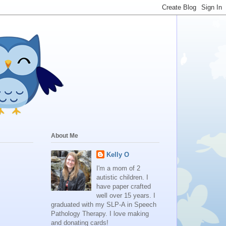
About Me
Kelly O
I'm a mom of 2
autistic children. I
have paper crafted
well over 15 years. I
graduated with my SLP-A in Speech
Pathology Therapy. I love making
and donating cards!