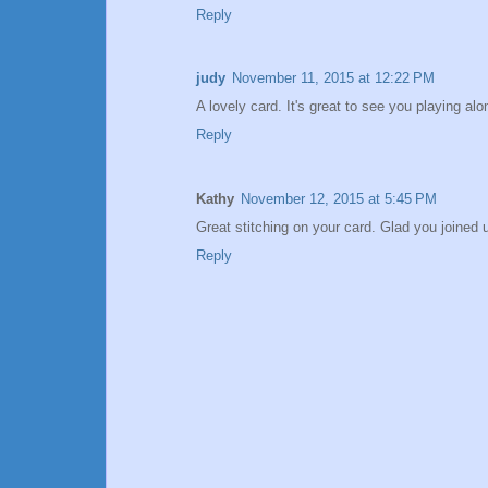
Reply
judy
November 11, 2015 at 12:22 PM
A lovely card. It's great to see you playing 
Reply
Kathy
November 12, 2015 at 5:45 PM
Great stitching on your card. Glad you joined 
Reply