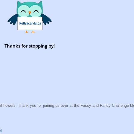
Thanks for stopping by!
f flowers. Thank you for joining us over at the Fussy and Fancy Challenge blo
M