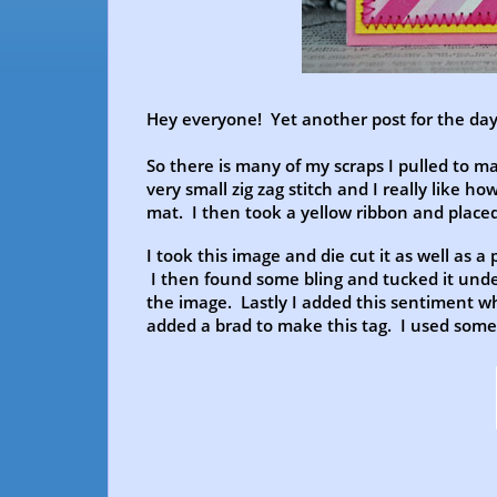
Hey everyone! Yet another post for the day!
So there is many of my scraps I pulled to m
very small zig zag stitch and I really like ho
mat. I then took a yellow ribbon and placed
I took this image and die cut it as well as a 
I then found some bling and tucked it unde
the image. Lastly I added this sentiment w
added a brad to make this tag. I used some