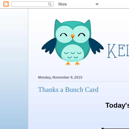
Monday, November 9, 2015
Thanks a Bunch Card
Today'