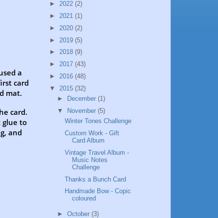
►
2022
(2)
►
2021
(1)
►
2020
(2)
►
2019
(5)
►
2018
(9)
►
2017
(43)
 used a
►
2016
(48)
irst card
▼
2015
(32)
rd mat.
►
December
(1)
▼
November
(5)
the card.
 glue to
Winter Tones Challenge
ag, and
Custom Work - Gift
Card Album
Vintage Travel Album -
Music Notes
Challenge
Thanks a Bunch Card
Handmade Bow - Copic
coloured
►
October
(3)