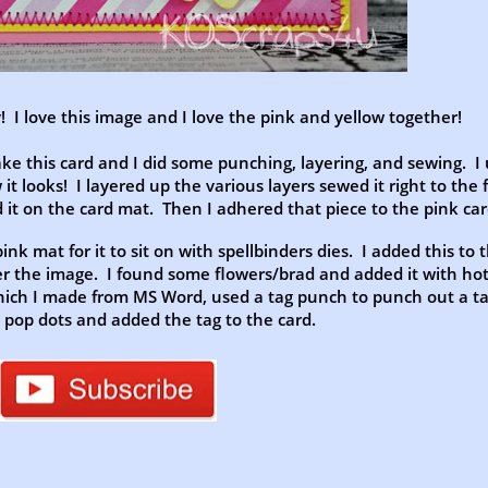
 I love this image and I love the pink and yellow together!
ake this card and I did some punching, layering, and sewing. I
w it looks! I layered up the various layers sewed it right to the f
 it on the card mat. Then I adhered that piece to the pink ca
pink mat for it to sit on with spellbinders dies. I added this to 
r the image. I found some flowers/brad and added it with hot
hich I made from MS Word, used a tag punch to punch out a t
 pop dots and added the tag to the card.