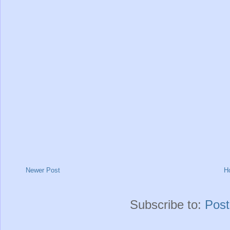
Newer Post
H
Subscribe to:
Pos