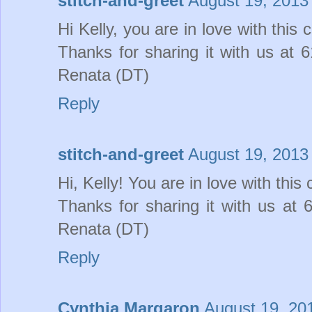
stitch-and-greet
August 19, 2013
Hi Kelly, you are in love with this 
Thanks for sharing it with us at
Renata (DT)
Reply
stitch-and-greet
August 19, 2013
Hi, Kelly! You are in love with this
Thanks for sharing it with us a
Renata (DT)
Reply
Cynthia Margaron
August 19, 20