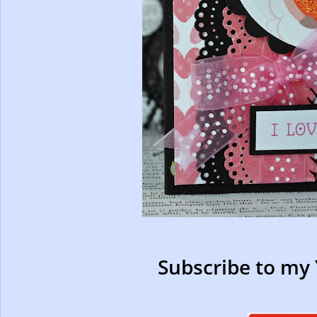
Subscribe to my