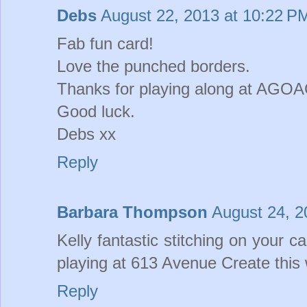
Debs
August 22, 2013 at 10:22 P
Fab fun card!
Love the punched borders.
Thanks for playing along at AGOA
Good luck.
Debs xx
Reply
Barbara Thompson
August 24, 2
Kelly fantastic stitching on your c
playing at 613 Avenue Create this
Reply