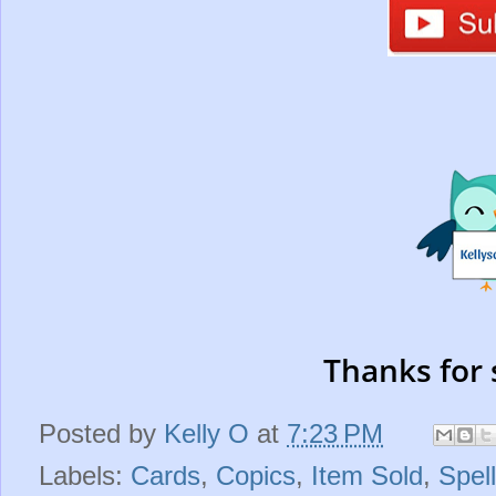
Thanks for 
Posted by
Kelly O
at
7:23 PM
Labels:
Cards
,
Copics
,
Item Sold
,
Spel