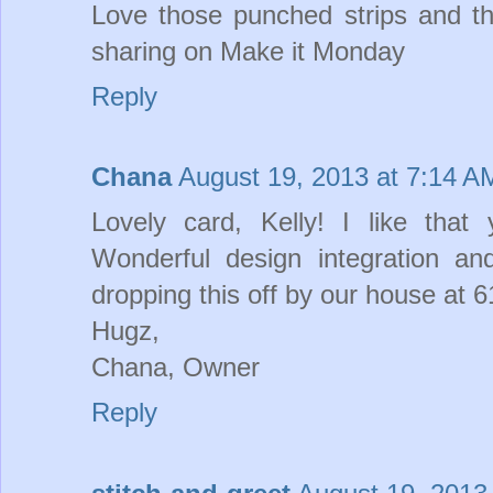
Love those punched strips and th
sharing on Make it Monday
Reply
Chana
August 19, 2013 at 7:14 A
Lovely card, Kelly! I like that
Wonderful design integration a
dropping this off by our house at 
Hugz,
Chana, Owner
Reply