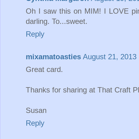
Oh I saw this on MIM! I LOVE pink
darling. To...sweet.
Reply
mixamatoasties
August 21, 2013 
Great card.
Thanks for sharing at That Craft Pl
Susan
Reply