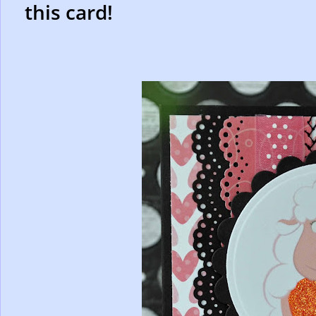
this card!