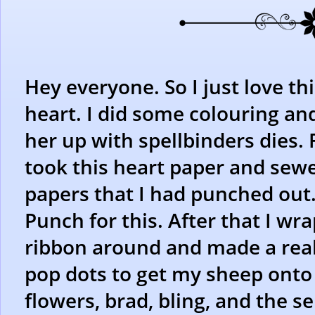
Hey everyone. So I just love thi
heart. I did some colouring and
her up with spellbinders dies. 
took this heart paper and sewe
papers that I had punched out.
Punch for this. After that I wr
ribbon around and made a real
pop dots to get my sheep onto 
flowers, brad, bling, and the se