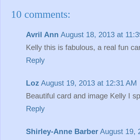
10 comments:
Avril Ann
August 18, 2013 at 11:
Kelly this is fabulous, a real fun ca
Reply
Loz
August 19, 2013 at 12:31 AM
Beautiful card and image Kelly I s
Reply
Shirley-Anne Barber
August 19, 