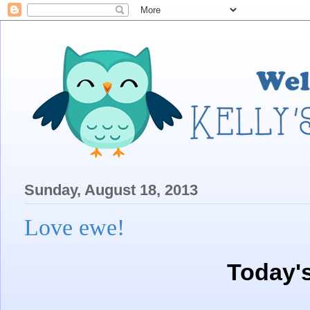
Sunday, August 18, 2013
Love ewe!
Today'