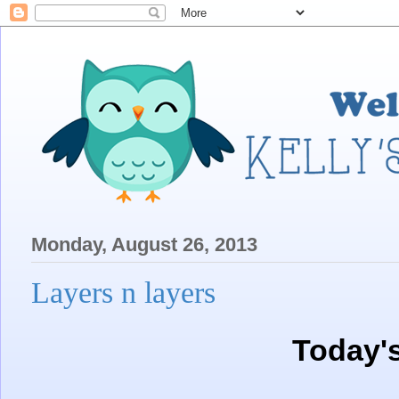
Monday, August 26, 2013
Layers n layers
Today'