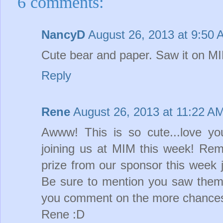
6 comments:
NancyD
August 26, 2013 at 9:50
Cute bear and paper. Saw it on 
Reply
Rene
August 26, 2013 at 11:22 A
Awww! This is so cute...love yo
joining us at MIM this week! Rem
prize from our sponsor this week 
Be sure to mention you saw them
you comment on the more chances 
Rene :D