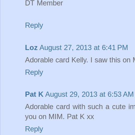
DT Member
Reply
Loz
August 27, 2013 at 6:41 PM
Adorable card Kelly. I saw this on
Reply
Pat K
August 29, 2013 at 6:53 AM
Adorable card with such a cute im
you on MIM. Pat K xx
Reply