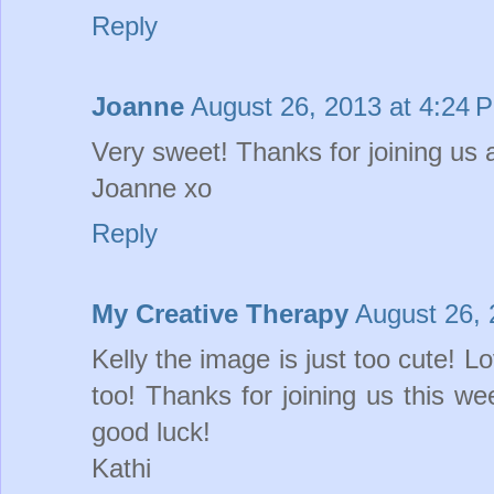
Reply
Joanne
August 26, 2013 at 4:24 
Very sweet! Thanks for joining us 
Joanne xo
Reply
My Creative Therapy
August 26, 
Kelly the image is just too cute! L
too! Thanks for joining us this 
good luck!
Kathi