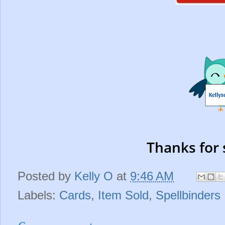
Thanks for 
Posted by
Kelly O
at
9:46 AM
Labels:
Cards
,
Item Sold
,
Spellbinders