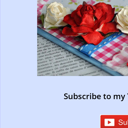
Subscribe to my