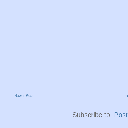
Newer Post
H
Subscribe to:
Pos