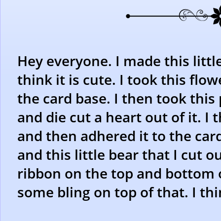
Hey everyone. I made this little
think it is cute. I took this fl
the card base. I then took thi
and die cut a heart out of it. 
and then adhered it to the car
and this little bear that I cut
ribbon on the top and bottom 
some bling on top of that. I thin