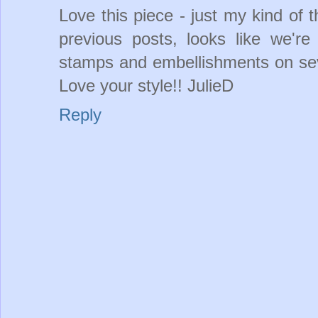
Love this piece - just my kind of t
previous posts, looks like we'r
stamps and embellishments on sev
Love your style!! JulieD
Reply