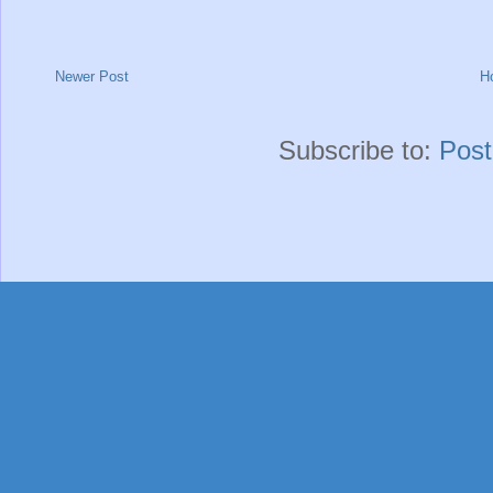
Newer Post
H
Subscribe to:
Pos