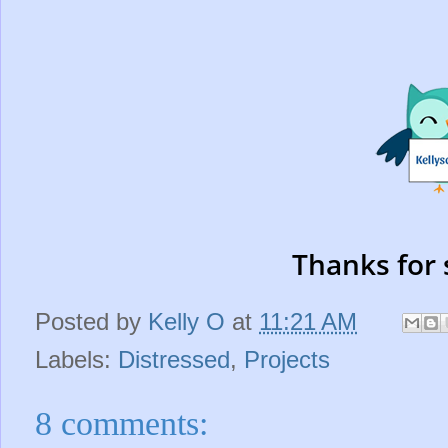
Thanks for 
Posted by
Kelly O
at
11:21 AM
Labels:
Distressed
,
Projects
8 comments: