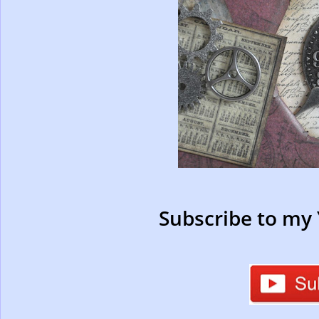
Subscribe to my