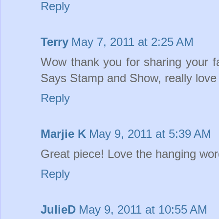
Reply
Terry
May 7, 2011 at 2:25 AM
Wow thank you for sharing your 
Says Stamp and Show, really love 
Reply
Marjie K
May 9, 2011 at 5:39 AM
Great piece! Love the hanging word
Reply
JulieD
May 9, 2011 at 10:55 AM