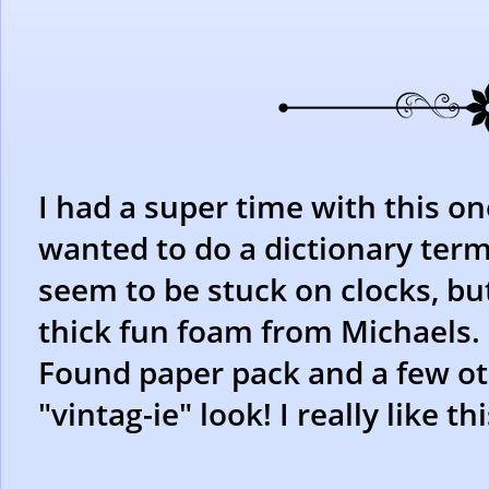
I had a super time with this one
wanted to do a dictionary term
seem to be stuck on clocks, but
thick fun foam from Michaels.
Found paper pack and a few othe
"vintag-ie" look! I really like th