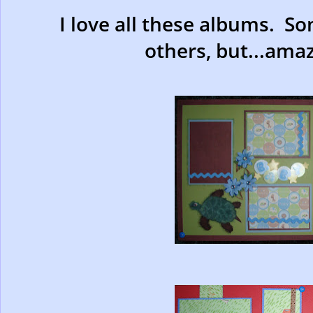
I love all these albums. S
others, but...amaz