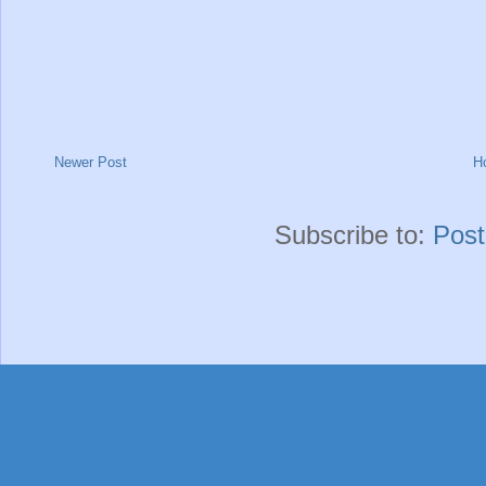
Newer Post
H
Subscribe to:
Pos