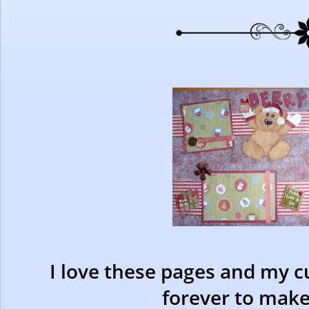
I love these pages and my cu
forever to make