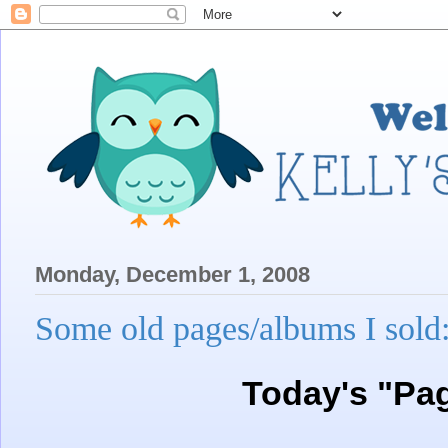
Monday, December 1, 2008
Some old pages/albums I sold
Today's "Pa