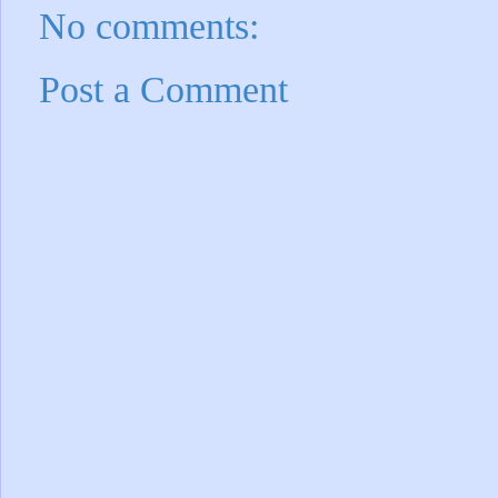
No comments:
Post a Comment