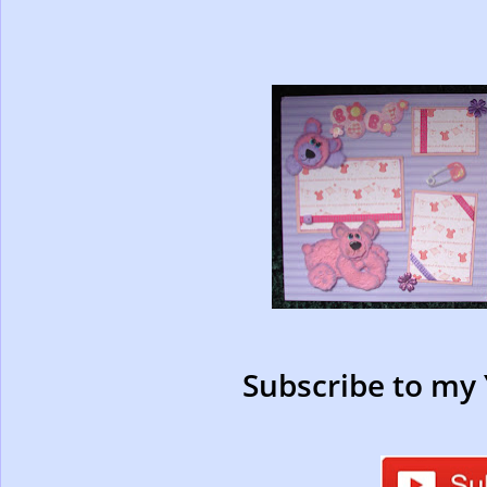
Subscribe to my