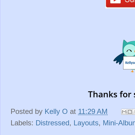
Thanks for 
Posted by
Kelly O
at
11:29 AM
Labels:
Distressed
,
Layouts
,
Mini-Albu