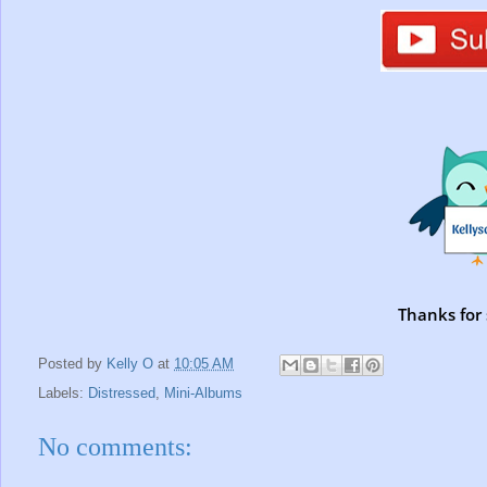
Thanks for 
Posted by
Kelly O
at
10:05 AM
Labels:
Distressed
,
Mini-Albums
No comments: