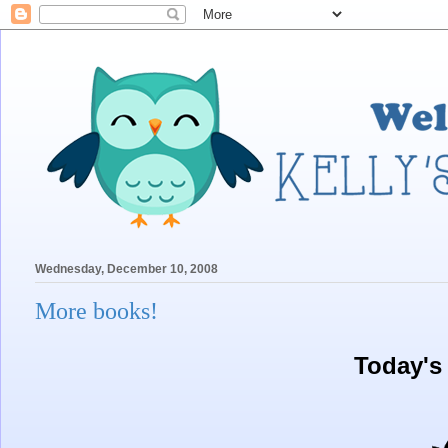
Wednesday, December 10, 2008
More books!
Today's