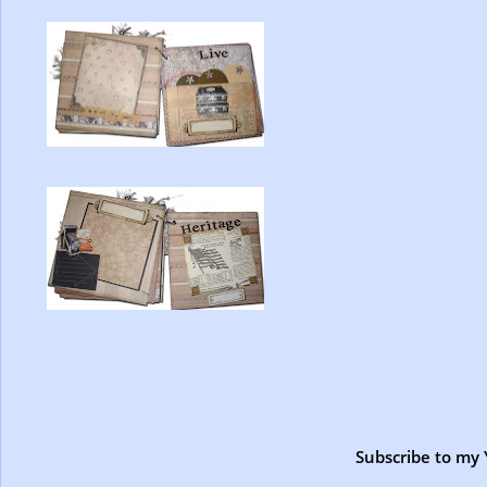
Subscribe to my