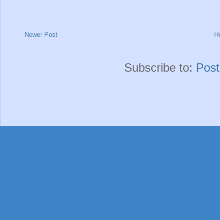
Newer Post
H
Subscribe to:
Pos