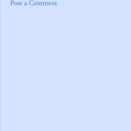
Post a Comment