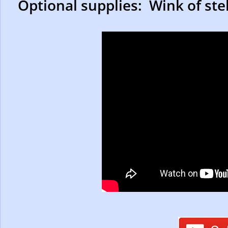
Optional supplies: Wink of stell