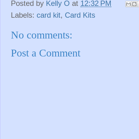
Posted by
Kelly O
at
12:32 PM
Labels:
card kit
,
Card Kits
No comments:
Post a Comment