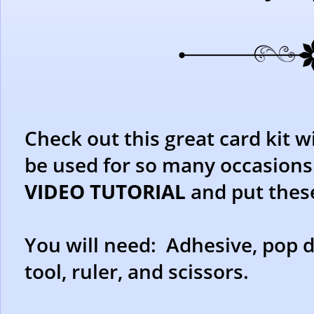
Check out this great card kit w
be used for so many occasions
VIDEO TUTORIAL
and put thes
You will need: Adhesive, pop d
tool, ruler, and scissors.