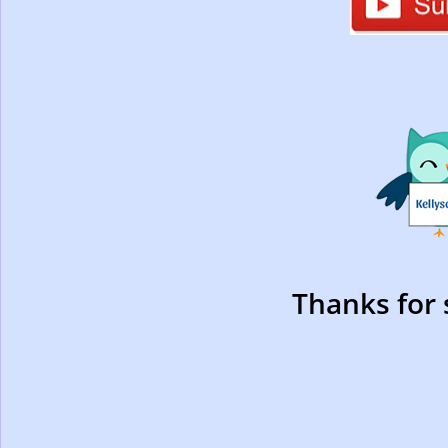
Thanks for 