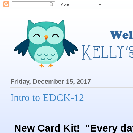
Friday, December 15, 2017
Intro to EDCK-12
New Card Kit! "Every day