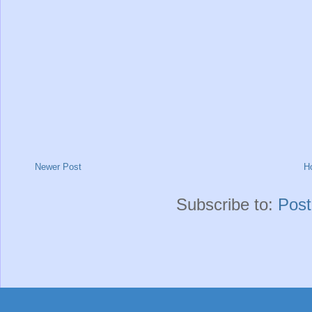
Newer Post
H
Subscribe to:
Pos