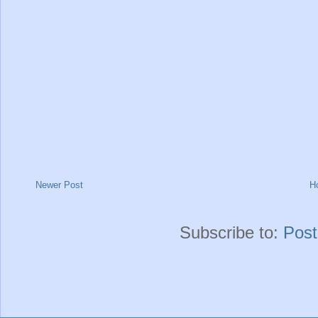
Newer Post
H
Subscribe to:
Pos