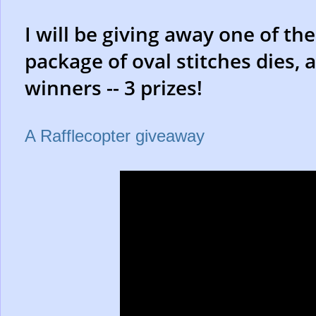
I will be giving away one of the
package of oval stitches dies, 
winners -- 3 prizes!
A Rafflecopter giveaway