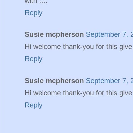
with ....
Reply
Susie mcpherson
September 7, 
Hi welcome thank-you for this giv
Reply
Susie mcpherson
September 7, 
Hi welcome thank-you for this giv
Reply