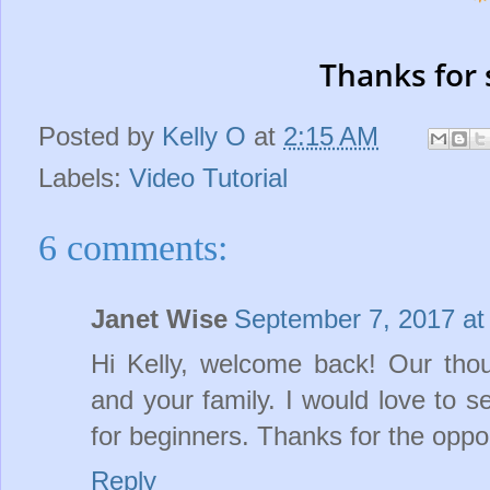
Thanks for 
Posted by
Kelly O
at
2:15 AM
Labels:
Video Tutorial
6 comments:
Janet Wise
September 7, 2017 at
Hi Kelly, welcome back! Our tho
and your family. I would love to 
for beginners. Thanks for the oppo
Reply