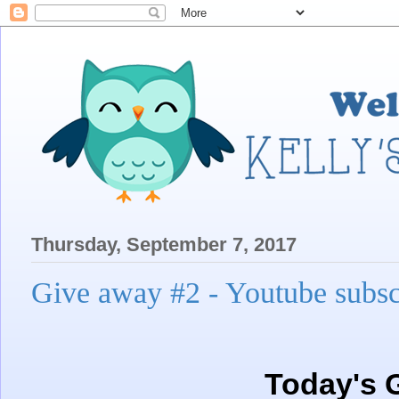
Thursday, September 7, 2017
Give away #2 - Youtube subsc
Today's 