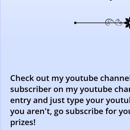
Check out my youtube channel f
subscriber on my youtube chan
entry and just type your youtu
you aren't, go subscribe for y
prizes!