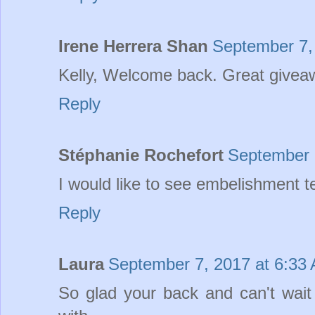
Irene Herrera Shan
September 7,
Kelly, Welcome back. Great giveaw
Reply
Stéphanie Rochefort
September 
I would like to see embelishment t
Reply
Laura
September 7, 2017 at 6:33
So glad your back and can't wai