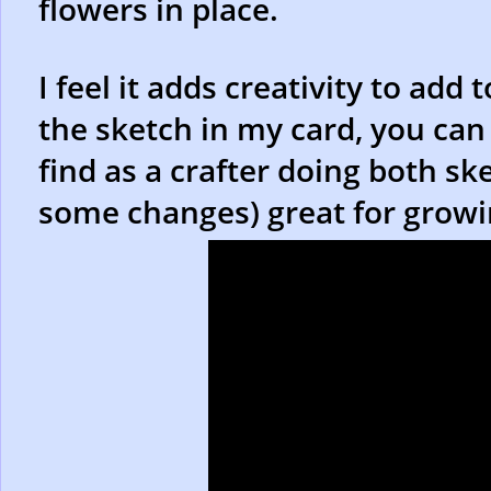
flowers in place.
I feel it adds creativity to add
the sketch in my card, you can
find as a crafter doing both sk
some changes) great for growin