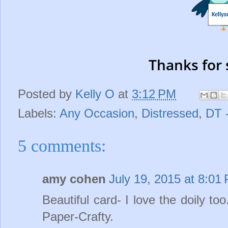
Thanks for 
Posted by
Kelly O
at
3:12 PM
Labels:
Any Occasion
,
Distressed
,
DT 
5 comments:
amy cohen
July 19, 2015 at 8:01
Beautiful card- I love the doily to
Paper-Crafty.