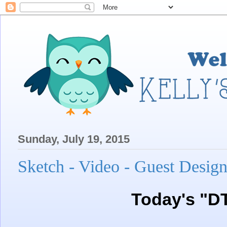
Sunday, July 19, 2015
Sketch - Video - Guest Design
Today's "D