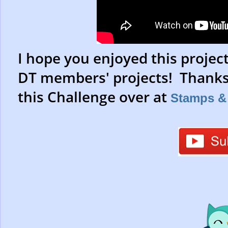
I hope you enjoyed this projec
DT members' projects! Thanks 
this Challenge over at
Stamps & 