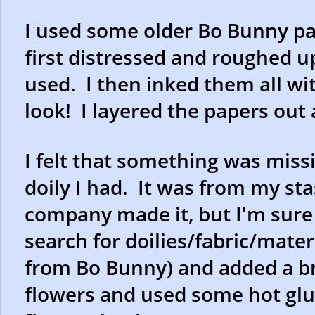
I used some older Bo Bunny pap
first distressed and roughed up
used. I then inked them all wit
look! I layered the papers out
I felt that something was missi
doily I had. It was from my st
company made it, but I'm sure y
search for doilies/fabric/materi
from Bo Bunny) and added a br
flowers and used some hot glue