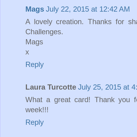
Mags
July 22, 2015 at 12:42 AM
A lovely creation. Thanks for sh
Challenges.
Mags
x
Reply
Laura Turcotte
July 25, 2015 at 
What a great card! Thank you f
week!!!
Reply