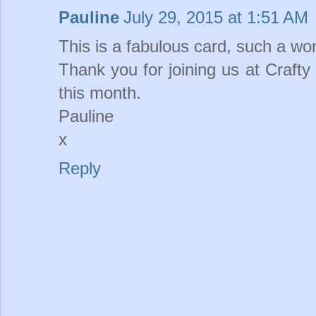
Pauline
July 29, 2015 at 1:51 AM
This is a fabulous card, such a wo
Thank you for joining us at Craft
this month.
Pauline
x
Reply