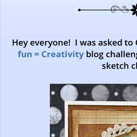
Hey everyone! I was asked to 
fun = Creativity
blog challen
sketch c