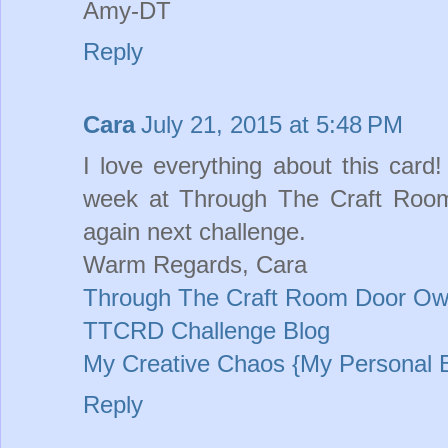
Amy-DT
Reply
Cara
July 21, 2015 at 5:48 PM
I love everything about this card
week at Through The Craft Room
again next challenge.
Warm Regards, Cara
Through The Craft Room Door Ow
TTCRD Challenge Blog
My Creative Chaos {My Personal 
Reply