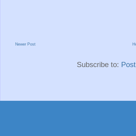
Newer Post
H
Subscribe to:
Pos