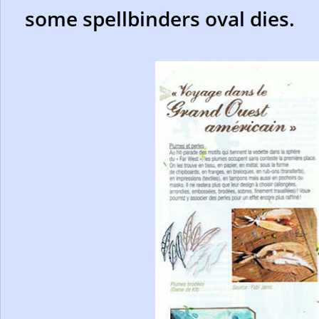
some spellbinders oval dies.