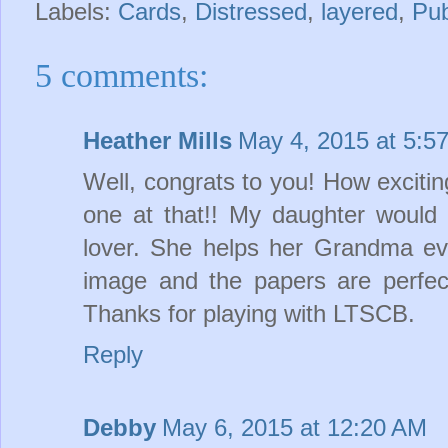
Labels:
Cards
,
Distressed
,
layered
,
Pub
5 comments:
Heather Mills
May 4, 2015 at 5:5
Well, congrats to you! How excitin
one at that!! My daughter would
lover. She helps her Grandma eve
image and the papers are perfec
Thanks for playing with LTSCB.
Reply
Debby
May 6, 2015 at 12:20 AM