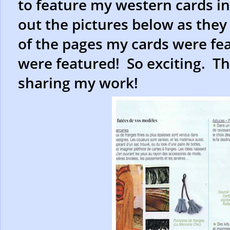
to feature my western cards i
out the pictures below as they
of the pages my cards were fea
were featured! So exciting. Th
sharing my work!