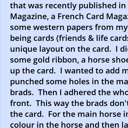
that was recently published in
Magazine, a French Card Magazi
some western papers from my s
being cards (friends & life car
unique layout on the card. I 
some gold ribbon, a horse shoe,
up the card. I wanted to add m
punched some holes in the ma
brads. Then I adhered the whol
front. This way the brads don'
the card. For the main horse i
colour in the horse and then l