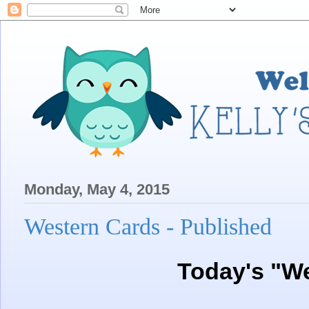
Monday, May 4, 2015
Western Cards - Published
Today's "W