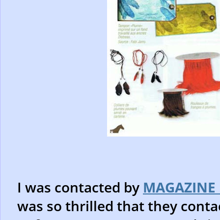
I was contacted by
MAGAZINE 
was so thrilled that they con