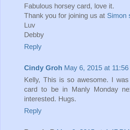
Fabulous horsey card, love it.
Thank you for joining us at
Simon 
Luv
Debby
Reply
Cindy Groh
May 6, 2015 at 11:5
Kelly, This is so awesome. I was
card to be in Manly Monday ne
interested. Hugs.
Reply