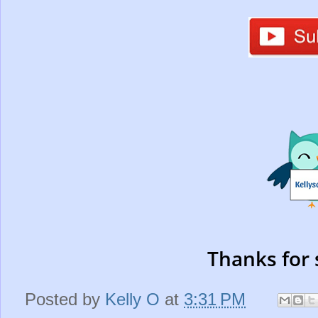
Thanks for 
Posted by
Kelly O
at
3:31 PM