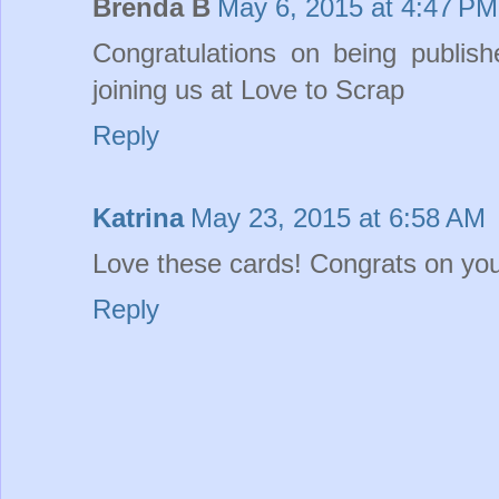
Brenda B
May 6, 2015 at 4:47 PM
Congratulations on being publish
joining us at Love to Scrap
Reply
Katrina
May 23, 2015 at 6:58 AM
Love these cards! Congrats on you
Reply