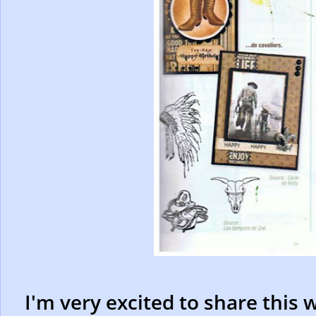
I'm very excited to share this