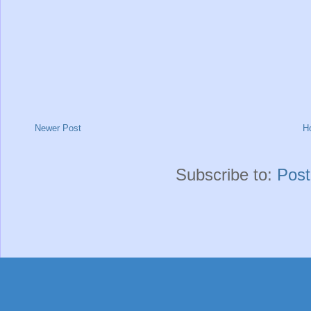
Newer Post
H
Subscribe to:
Pos