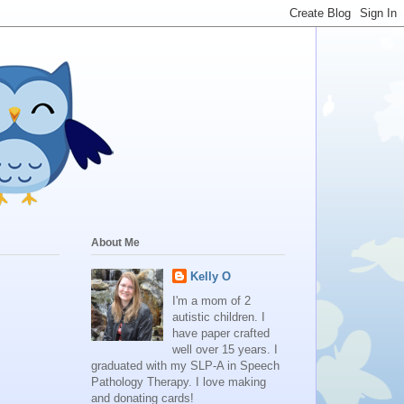
About Me
Kelly O
I'm a mom of 2
autistic children. I
have paper crafted
well over 15 years. I
graduated with my SLP-A in Speech
Pathology Therapy. I love making
and donating cards!