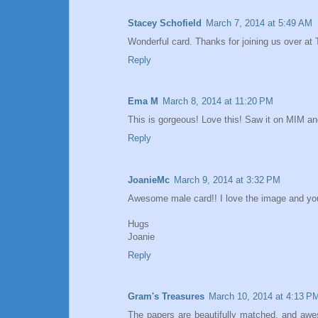
Stacey Schofield
March 7, 2014 at 5:49 AM
Wonderful card. Thanks for joining us over at
Reply
Ema M
March 8, 2014 at 11:20 PM
This is gorgeous! Love this! Saw it on MIM and
Reply
JoanieMc
March 9, 2014 at 3:32 PM
Awesome male card!! I love the image and your
Hugs
Joanie
Reply
Gram's Treasures
March 10, 2014 at 4:13 P
The papers are beautifully matched, and awes