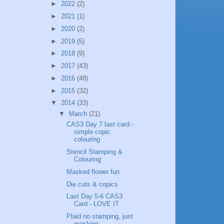
►
2022
(2)
►
2021
(1)
►
2020
(2)
►
2019
(5)
►
2018
(9)
►
2017
(43)
►
2016
(48)
►
2015
(32)
▼
2014
(33)
▼
March
(21)
CAS3 Day 7 last card -
simple copic
colouring
Stencil Stamping &
Colouring
Masked flower fun
Die cuts & copics
Last Day 5-6 CAS3
Card - LOVE IT
Plaid no stamping, just
masking