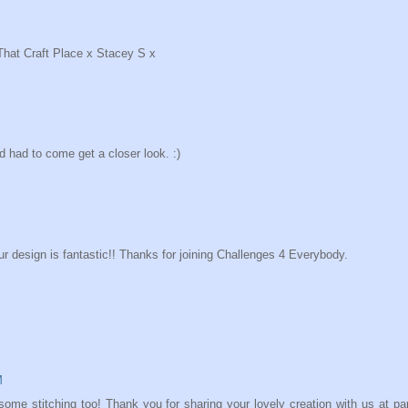
 That Craft Place x Stacey S x
 had to come get a closer look. :)
 design is fantastic!! Thanks for joining Challenges 4 Everybody.
M
ome stitching too! Thank you for sharing your lovely creation with us at pa