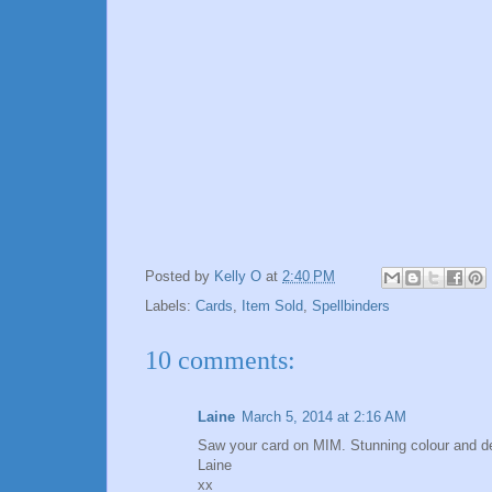
Posted by
Kelly O
at
2:40 PM
Labels:
Cards
,
Item Sold
,
Spellbinders
10 comments:
Laine
March 5, 2014 at 2:16 AM
Saw your card on MIM. Stunning colour and d
Laine
xx