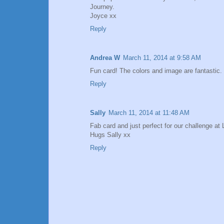
Journey.
Joyce xx
Reply
Andrea W
March 11, 2014 at 9:58 AM
Fun card! The colors and image are fantastic.
Reply
Sally
March 11, 2014 at 11:48 AM
Fab card and just perfect for our challenge at 
Hugs Sally xx
Reply