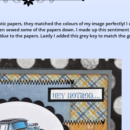
tic papers, they matched the colours of my image perfectly! I
then sewed some of the papers down. I made up this sentiment
blue to the papers. Lastly I added this grey key to match the g