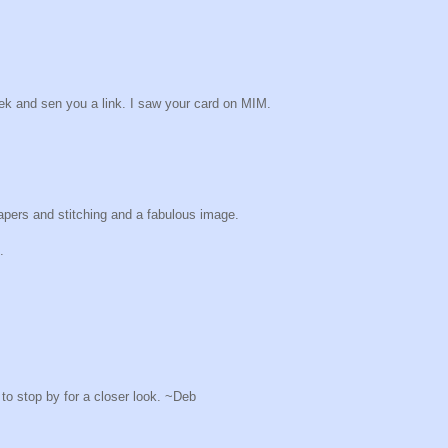
eek and sen you a link. I saw your card on MIM.
apers and stitching and a fabulous image.
.
o stop by for a closer look. ~Deb