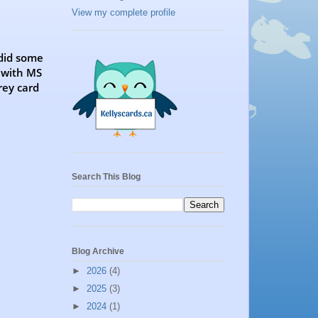
View my complete profile
 did some
 with MS
rey card
Search This Blog
Blog Archive
►
2026
(4)
►
2025
(3)
►
2024
(1)