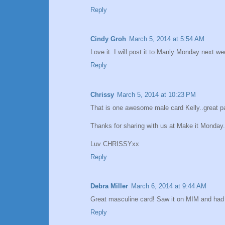
Reply
Cindy Groh
March 5, 2014 at 5:54 AM
Love it. I will post it to Manly Monday next w
Reply
Chrissy
March 5, 2014 at 10:23 PM
That is one awesome male card Kelly..great p
Thanks for sharing with us at Make it Monday.
Luv CHRISSYxx
Reply
Debra Miller
March 6, 2014 at 9:44 AM
Great masculine card! Saw it on MIM and had t
Reply