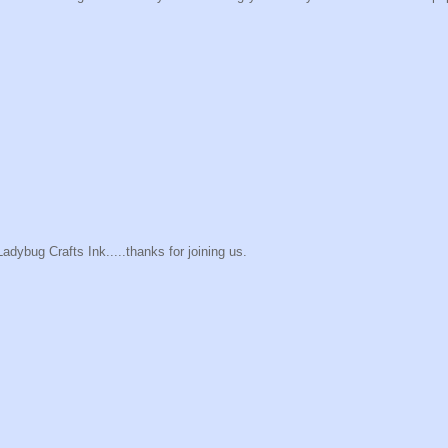
Ladybug Crafts Ink.....thanks for joining us.