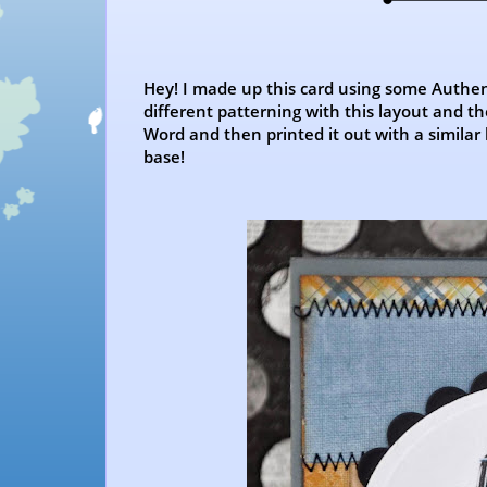
Hey! I made up this card using some Authen
different patterning with this layout and 
Word and then printed it out with a similar 
base!