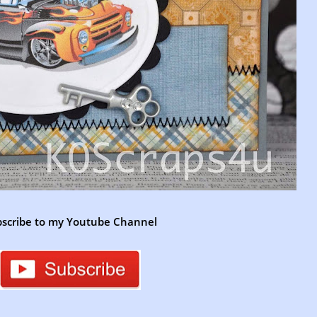
scribe to my Youtube Channel