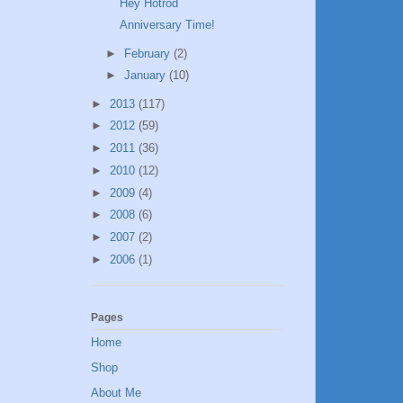
Hey Hotrod
Anniversary Time!
►
February
(2)
►
January
(10)
►
2013
(117)
►
2012
(59)
►
2011
(36)
►
2010
(12)
►
2009
(4)
►
2008
(6)
►
2007
(2)
►
2006
(1)
Pages
Home
Shop
About Me