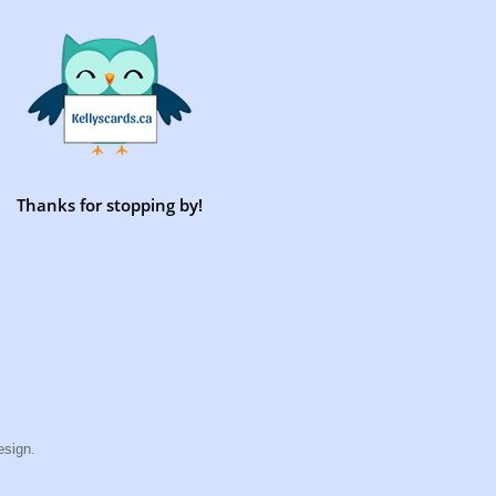
Thanks for stopping by!
esign.