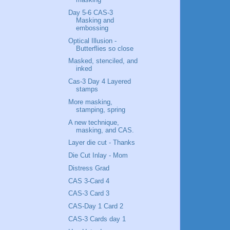
Day 5-6 CAS-3
Masking and
embossing
Optical Illusion -
Butterflies so close
Masked, stenciled, and
inked
Cas-3 Day 4 Layered
stamps
More masking,
stamping, spring
A new technique,
masking, and CAS.
Layer die cut - Thanks
Die Cut Inlay - Mom
Distress Grad
CAS 3-Card 4
CAS-3 Card 3
CAS-Day 1 Card 2
CAS-3 Cards day 1