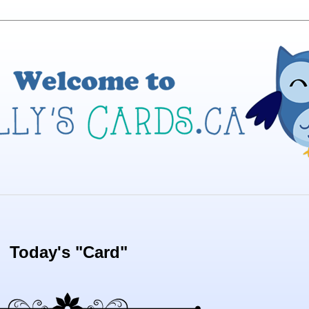
Today's "Card"