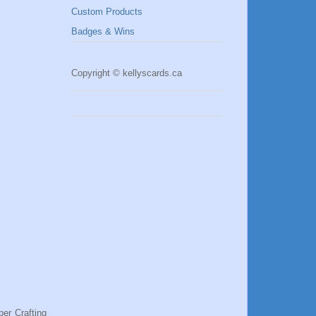
Custom Products
Badges & Wins
Copyright © kellyscards.ca
per Crafting