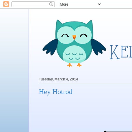
Tuesday, March 4, 2014
Hey Hotrod