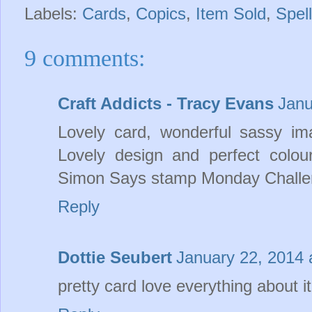
Labels:
Cards
,
Copics
,
Item Sold
,
Spel
9 comments:
Craft Addicts - Tracy Evans
Janu
Lovely card, wonderful sassy im
Lovely design and perfect colou
Simon Says stamp Monday Challen
Reply
Dottie Seubert
January 22, 2014 
pretty card love everything about it