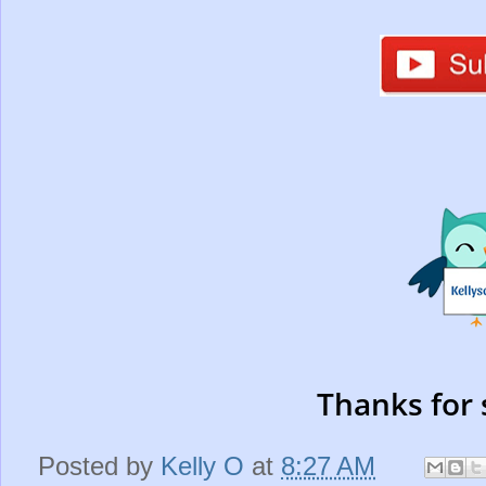
Thanks for 
Posted by
Kelly O
at
8:27 AM