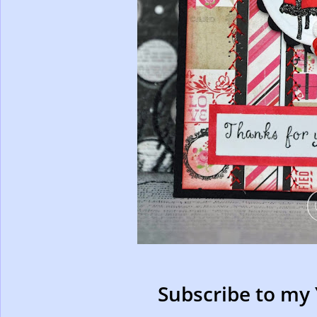
Subscribe to my