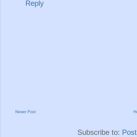
Reply
Newer Post
H
Subscribe to:
Pos