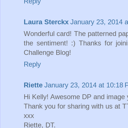
Reply
Laura Sterckx
January 23, 2014 
Wonderful card! The patterned pape
the sentiment! :) Thanks for jo
Challenge Blog!
Reply
Riette
January 23, 2014 at 10:18
Hi Kelly! Awesome DP and image y
Thank you for sharing with us at
xxx
Riette, DT.