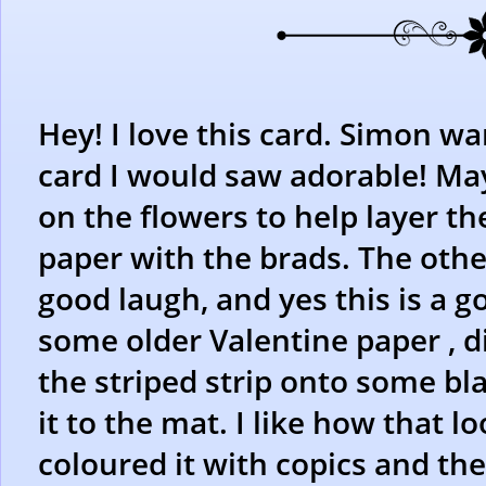
Hey! I love this card. Simon wan
card I would saw adorable! Ma
on the flowers to help layer t
paper with the brads. The othe
good laugh, and yes this is a g
some older Valentine paper , d
the striped strip onto some bl
it to the mat. I like how that l
coloured it with copics and th