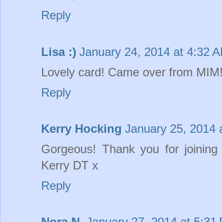
Reply
Lisa :)
January 24, 2014 at 4:32 
Lovely card! Came over from MIM
Reply
Kerry Hocking
January 25, 2014 
Gorgeous! Thank you for joinin
Kerry DT x
Reply
Nora N.
January 27, 2014 at 5:31