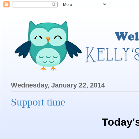
Wednesday, January 22, 2014
Support time
Today'