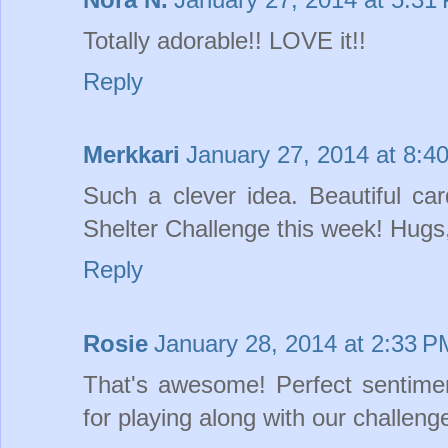
Totally adorable!! LOVE it!!
Reply
Merkkari
January 27, 2014 at 8:4
Such a clever idea. Beautiful ca
Shelter Challenge this week! Hugs
Reply
Rosie
January 28, 2014 at 2:33 P
That's awesome! Perfect sentime
for playing along with our challen