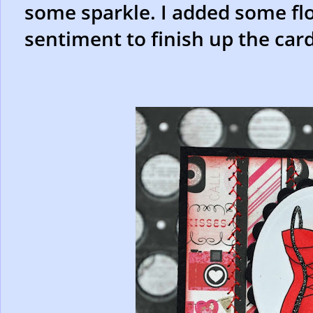
some sparkle. I added some fl
sentiment to finish up the card