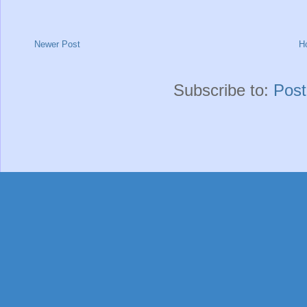
Newer Post
H
Subscribe to:
Pos