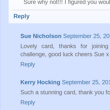
Sure why not!!! I figured you would
Reply
Sue Nicholson
September 25, 20
Lovely card, thanks for join
challenge, good luck cheers Sue x
Reply
Kerry Hocking
September 25, 20
Such a stunning card, thank you fo
Reply