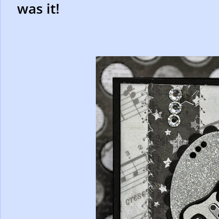
was it!