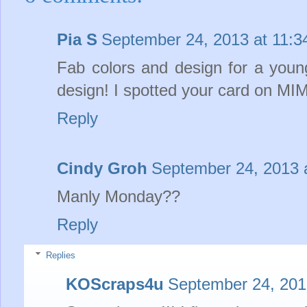
Pia S
September 24, 2013 at 11:
Fab colors and design for a young 
design! I spotted your card on MIM
Reply
Cindy Groh
September 24, 2013 
Manly Monday??
Reply
Replies
KOScraps4u
September 24, 201