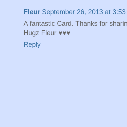
Fleur
September 26, 2013 at 3:5
A fantastic Card. Thanks for shari
Hugz Fleur ♥♥♥
Reply