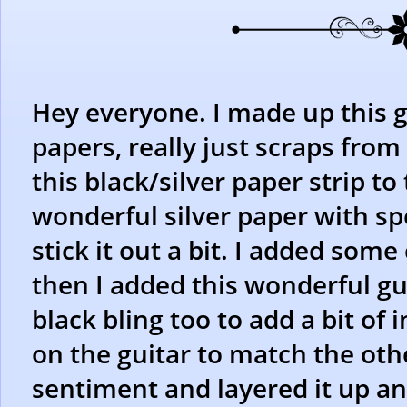
Hey everyone. I made up this g
papers, really just scraps fro
this black/silver paper strip to
wonderful silver paper with spe
stick it out a bit. I added some
then I added this wonderful guit
black bling too to add a bit of 
on the guitar to match the othe
sentiment and layered it up an