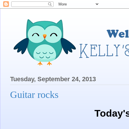
Tuesday, September 24, 2013
Guitar rocks
Today'