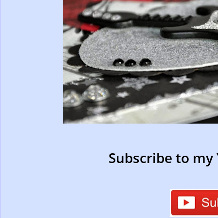
Subscribe to my