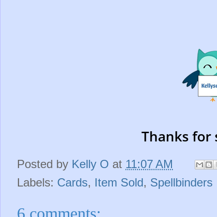
Thanks for 
Posted by
Kelly O
at
11:07 AM
Labels:
Cards
,
Item Sold
,
Spellbinders
6 comments: