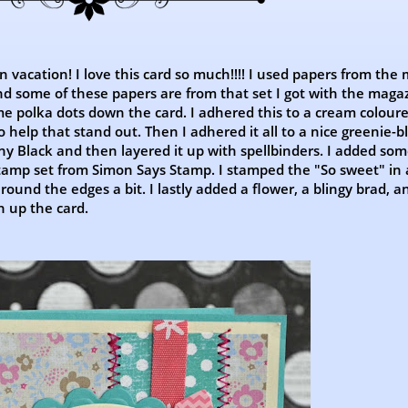
on vacation! I love this card so much!!!! I used papers from the
d some of these papers are from that set I got with the magaz
 polka dots down the card. I adhered this to a cream colour
o help that stand out. Then I adhered it all to a nice greenie-b
ny Black and then layered it up with spellbinders. I added som
stamp set from Simon Says Stamp. I stamped the "So sweet" in a
und the edges a bit. I lastly added a flower, a blingy brad, a
h up the card.