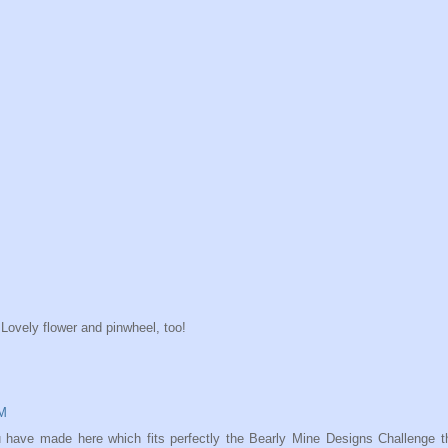
Lovely flower and pinwheel, too!
AM
u have made here which fits perfectly the Bearly Mine Designs Challenge t