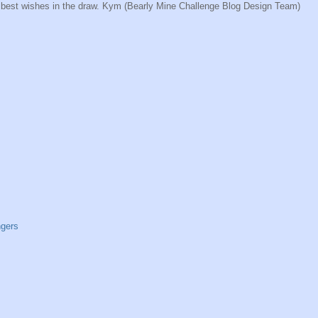
nd best wishes in the draw. Kym (Bearly Mine Challenge Blog Design Team)
ngers