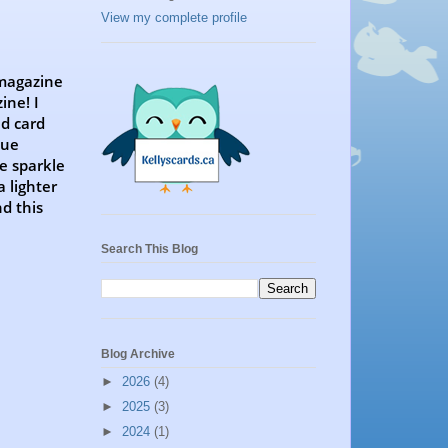
View my complete profile
 magazine
ine! I
ed card
lue
e sparkle
 lighter
nd this
Search This Blog
Blog Archive
►
2026
(4)
►
2025
(3)
►
2024
(1)