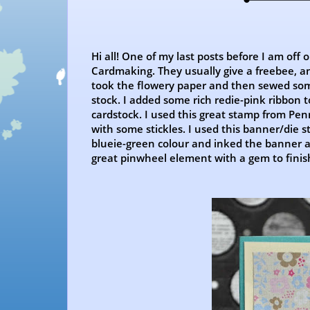
Hi all! One of my last posts before I am off 
Cardmaking. They usually give a freebee, an
took the flowery paper and then sewed some
stock. I added some rich redie-pink ribbon t
cardstock. I used this great stamp from Pen
with some stickles. I used this banner/die 
blueie-green colour and inked the banner aro
great pinwheel element with a gem to finis