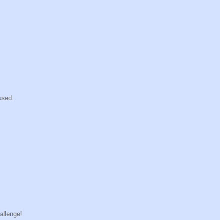
used.
allenge!