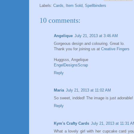
Labels:
Cards
,
Item Sold
,
Spellbinders
10 comments:
Angelique
July 21, 2013 at 3:46 AM
Gorgeous design and colouring. Great lo.
Thank you for joining us at
Creative Fingers
Huggsss, Angelique
EngelDesignsScrap
Reply
Maria
July 21, 2013 at 11:02 AM
So sweet, indded! The image is just adorable! 
Reply
Kym's Crafty Cards
July 21, 2013 at 11:31 
What a lovely girl with her cupcake card yo