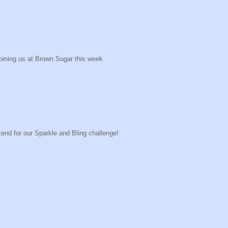
joining us at Brown Sugar this week
end for our Sparkle and Bling challenge!