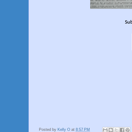
Sub
Posted by
Kelly O
at
8:57 PM