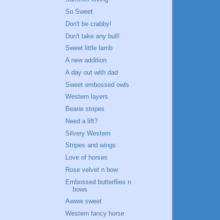
So Sweet
Don't be crabby!
Don't take any bull!
Sweet little lamb
A new addition
A day out with dad
Sweet embossed owls
Western layers
Bearie stripes
Need a lift?
Silvery Western
Stripes and wings
Love of horses
Rose velvet n bow
Embossed butterflies n
bows
Awww sweet
Western fancy horse