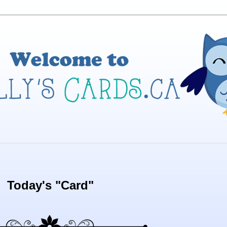
Today's "Card"