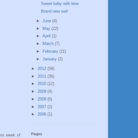
Sweet baby with bow
Brand new owl!
►
June
(4)
►
May
(22)
►
April
(1)
►
March
(7)
►
February
(11)
►
January
(2)
►
2012
(59)
►
2011
(36)
►
2010
(12)
►
2009
(4)
►
2008
(6)
►
2007
(2)
►
2006
(1)
Pages
his week of