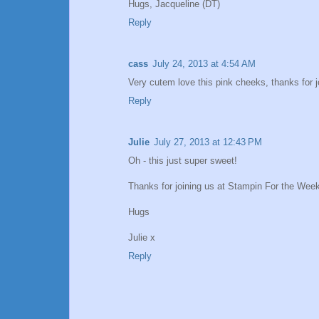
Hugs, Jacqueline (DT)
Reply
cass
July 24, 2013 at 4:54 AM
Very cutem love this pink cheeks, thanks for 
Reply
Julie
July 27, 2013 at 12:43 PM
Oh - this just super sweet!
Thanks for joining us at Stampin For the Week
Hugs
Julie x
Reply