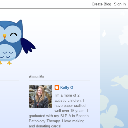
About Me
Kelly O
I'm a mom of 2
autistic children. I
have paper crafted
well over 15 years. I
graduated with my SLP-A in Speech
Pathology Therapy. I love making
and donating cards!