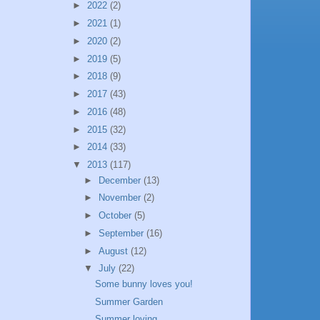
►
2022
(2)
►
2021
(1)
►
2020
(2)
►
2019
(5)
►
2018
(9)
►
2017
(43)
►
2016
(48)
►
2015
(32)
►
2014
(33)
▼
2013
(117)
►
December
(13)
►
November
(2)
►
October
(5)
►
September
(16)
►
August
(12)
▼
July
(22)
Some bunny loves you!
Summer Garden
Summer loving