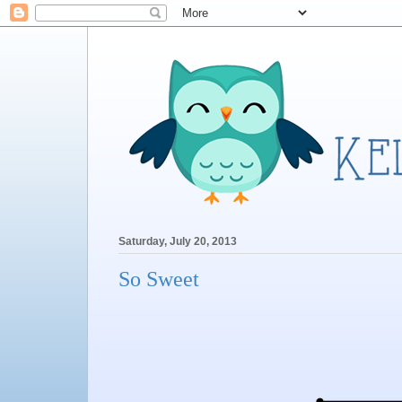
Saturday, July 20, 2013
So Sweet