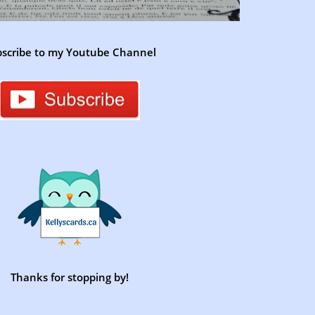
scribe to my Youtube Channel
Thanks for stopping by!