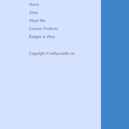
Home
Shop
About Me
Custom Products
Badges & Wins
Copyright © kellyscards.ca