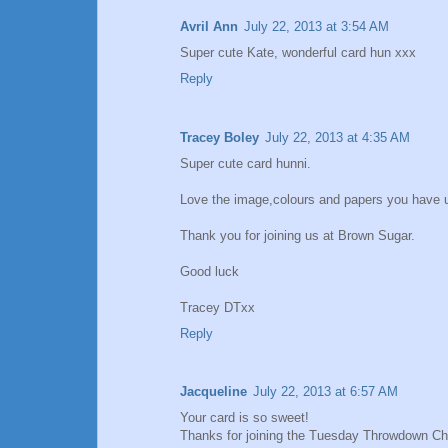
Avril Ann
July 22, 2013 at 3:54 AM
Super cute Kate, wonderful card hun xxx
Reply
Tracey Boley
July 22, 2013 at 4:35 AM
Super cute card hunni.
Love the image,colours and papers you have 
Thank you for joining us at Brown Sugar.
Good luck
Tracey DTxx
Reply
Jacqueline
July 22, 2013 at 6:57 AM
Your card is so sweet!
Thanks for joining the Tuesday Throwdown Ch