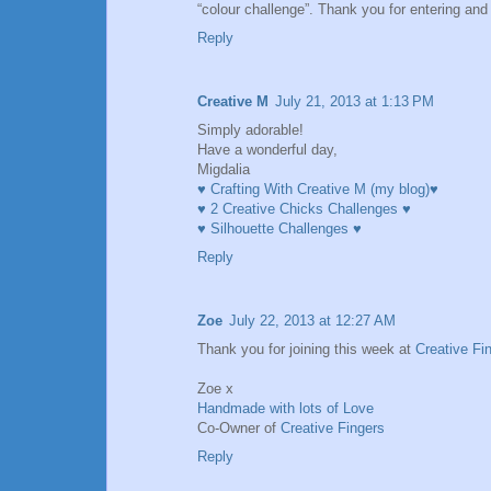
“colour challenge”. Thank you for entering a
Reply
Creative M
July 21, 2013 at 1:13 PM
Simply adorable!
Have a wonderful day,
Migdalia
♥ Crafting With Creative M (my blog)♥
♥ 2 Creative Chicks Challenges ♥
♥ Silhouette Challenges ♥
Reply
Zoe
July 22, 2013 at 12:27 AM
Thank you for joining this week at
Creative Fi
Zoe x
Handmade with lots of Love
Co-Owner of
Creative Fingers
Reply