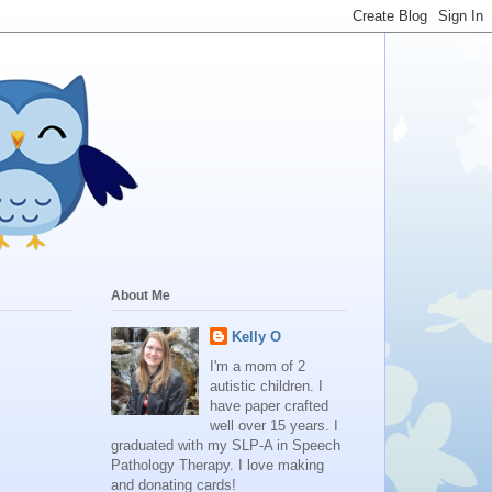
About Me
Kelly O
I'm a mom of 2
autistic children. I
have paper crafted
well over 15 years. I
graduated with my SLP-A in Speech
Pathology Therapy. I love making
and donating cards!