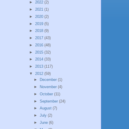
►
2022
(2)
►
2021
(1)
►
2020
(2)
►
2019
(5)
►
2018
(9)
►
2017
(43)
►
2016
(48)
►
2015
(32)
►
2014
(33)
►
2013
(117)
▼
2012
(59)
►
December
(1)
►
November
(4)
►
October
(11)
►
September
(24)
►
August
(7)
►
July
(2)
►
June
(6)