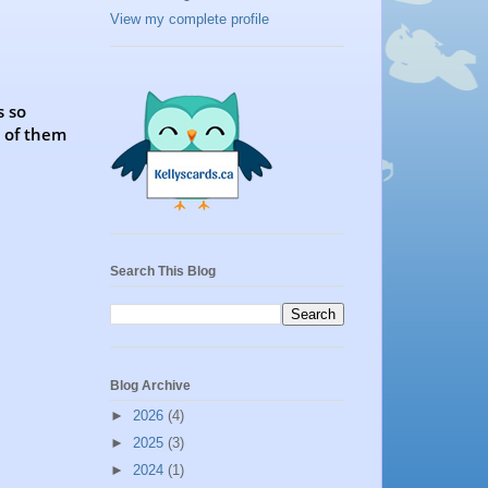
View my complete profile
s so
h of them
Search This Blog
Blog Archive
►
2026
(4)
►
2025
(3)
►
2024
(1)