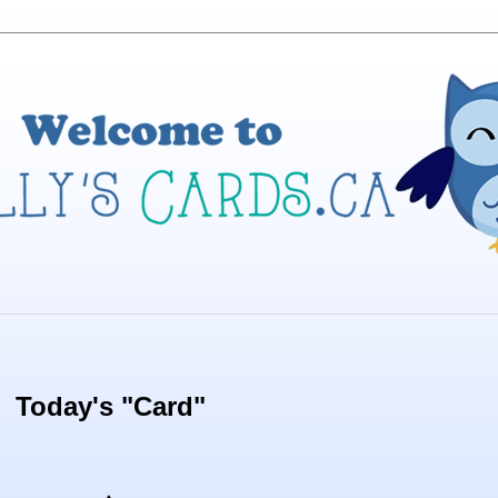
Today's "Card"