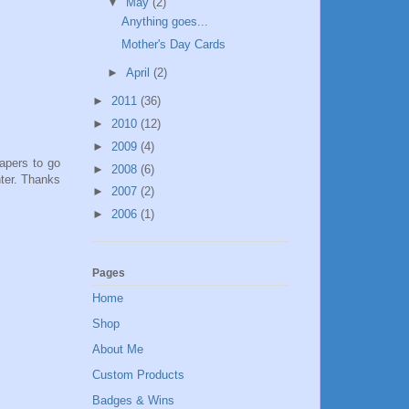
▼
May
(2)
Anything goes...
Mother's Day Cards
►
April
(2)
►
2011
(36)
►
2010
(12)
►
2009
(4)
papers to go
►
2008
(6)
nter. Thanks
►
2007
(2)
►
2006
(1)
Pages
Home
Shop
About Me
Custom Products
Badges & Wins