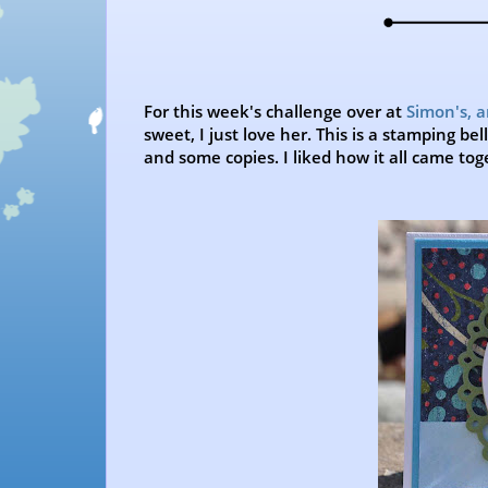
For this week's challenge over at
Simon's, 
sweet, I just love her. This is a stamping b
and some copies. I liked how it all came tog