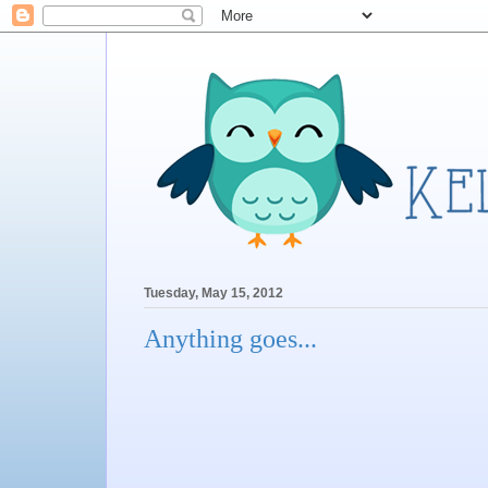
Tuesday, May 15, 2012
Anything goes...