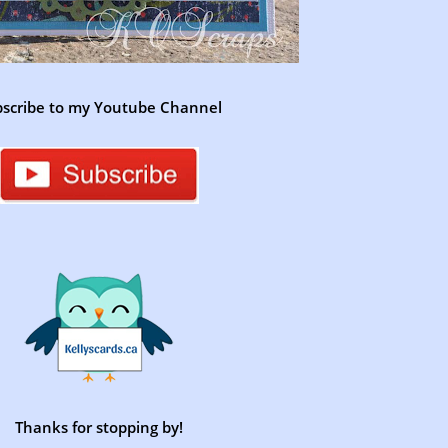
scribe to my Youtube Channel
Thanks for stopping by!