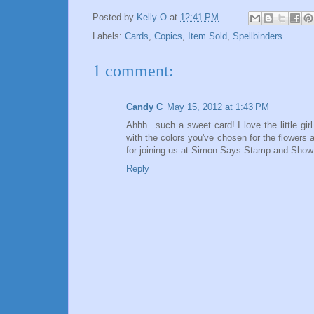
Posted by
Kelly O
at
12:41 PM
Labels:
Cards
,
Copics
,
Item Sold
,
Spellbinders
1 comment:
Candy C
May 15, 2012 at 1:43 PM
Ahhh...such a sweet card! I love the little gi
with the colors you've chosen for the flowers a
for joining us at Simon Says Stamp and Show
Reply