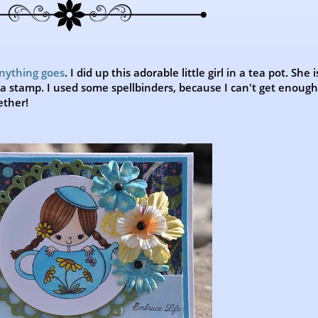
anything goes
. I did up this adorable little girl in a tea pot. She i
ella stamp. I used some spellbinders, because I can't get enoug
ether!