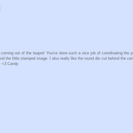
rl coming out of the teapot! You've done such a nice job of coordinating the 
nd the little stamped image. I also really like the round die cut behind the ce
. <3 Candy