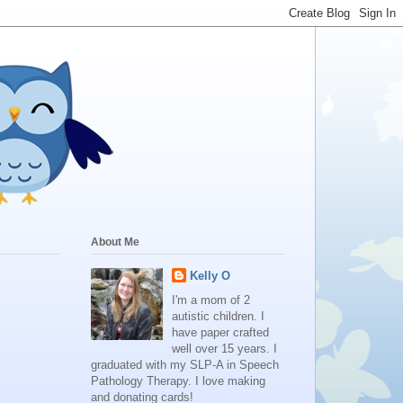
About Me
Kelly O
I'm a mom of 2
autistic children. I
have paper crafted
well over 15 years. I
graduated with my SLP-A in Speech
Pathology Therapy. I love making
and donating cards!