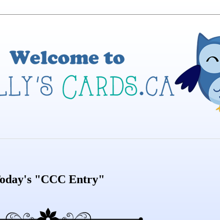
oday's "CCC Entry"