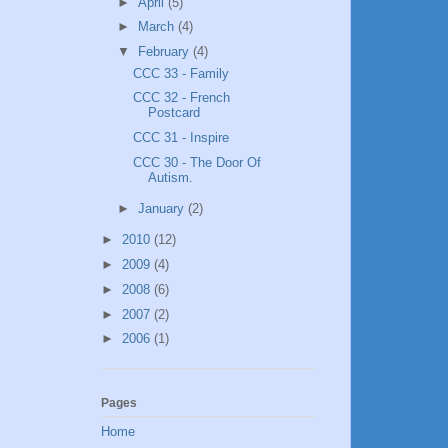
►
April
(5)
►
March
(4)
▼
February
(4)
CCC 33 - Family
CCC 32 - French
Postcard
CCC 31 - Inspire
CCC 30 - The Door Of
Autism.
►
January
(2)
►
2010
(12)
►
2009
(4)
►
2008
(6)
►
2007
(2)
►
2006
(1)
Pages
Home