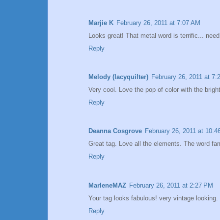
Marjie K
February 26, 2011 at 7:07 AM
Looks great! That metal word is terrific... nee
Reply
Melody (lacyquilter)
February 26, 2011 at 7
Very cool. Love the pop of color with the bright
Reply
Deanna Cosgrove
February 26, 2011 at 10:
Great tag. Love all the elements. The word fami
Reply
MarleneMAZ
February 26, 2011 at 2:27 PM
Your tag looks fabulous! very vintage looking.
Reply