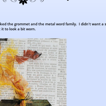
inked the grommet and the metal word family. I didn't want a
it to look a bit worn.