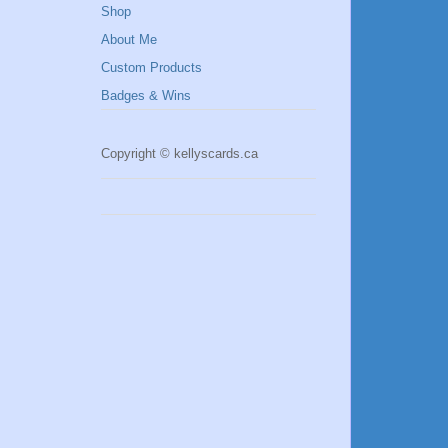
Shop
About Me
Custom Products
Badges & Wins
Copyright © kellyscards.ca