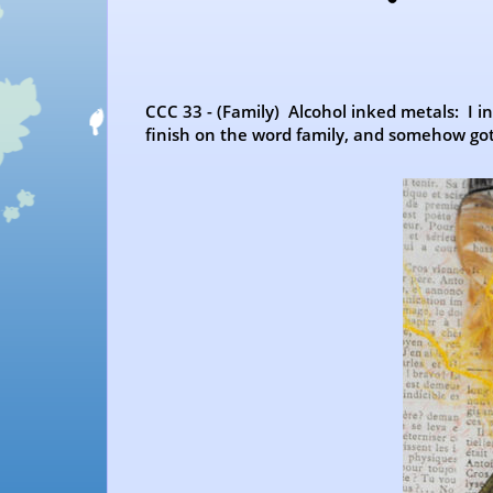
CCC 33 - (Family) Alcohol inked metals: I 
finish on the word family, and somehow got 