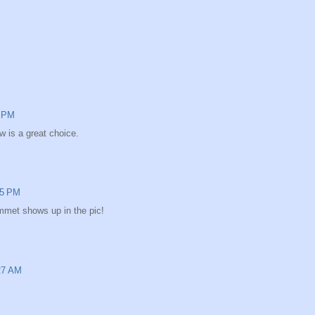
2 PM
w is a great choice.
15 PM
mmet shows up in the pic!
:27 AM