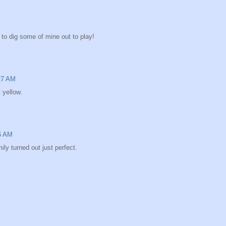
d to dig some of mine out to play!
:27 AM
 yellow.
46 AM
ly turned out just perfect.