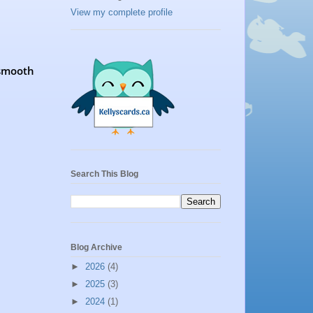
View my complete profile
 smooth
Search This Blog
Blog Archive
►
2026
(4)
►
2025
(3)
►
2024
(1)