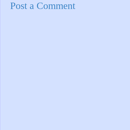
Post a Comment