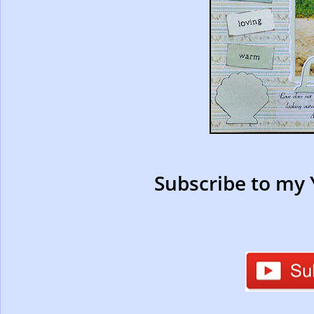
Subscribe to my