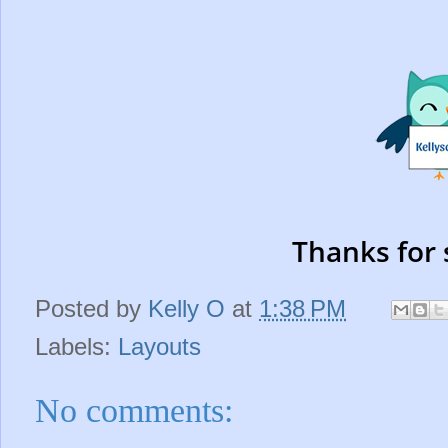
Thanks for 
Posted by
Kelly O
at
1:38 PM
Labels:
Layouts
No comments: