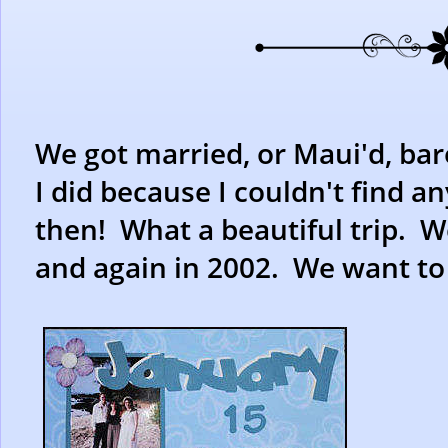
We got married, or Maui'd, bare
I did because I couldn't find a
then! What a beautiful trip. W
and again in 2002. We want to