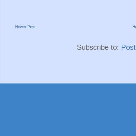
Newer Post
H
Subscribe to:
Pos