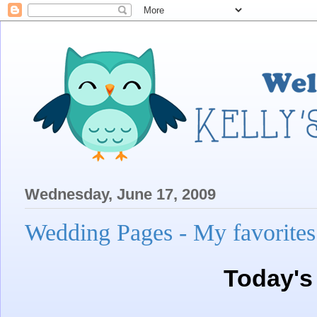
Wednesday, June 17, 2009
Wedding Pages - My favorites
Today's